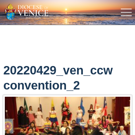
20220429_ven_ccw
convention_2