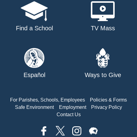
Find a School
TV Mass
Español
Ways to Give
For Parishes, Schools, Employees
Policies & Forms
Safe Environment
Employment
Privacy Policy
Contact Us