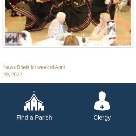
Post
News Briefs for week of April
29, 2022
navigation
Find a Parish
Clergy