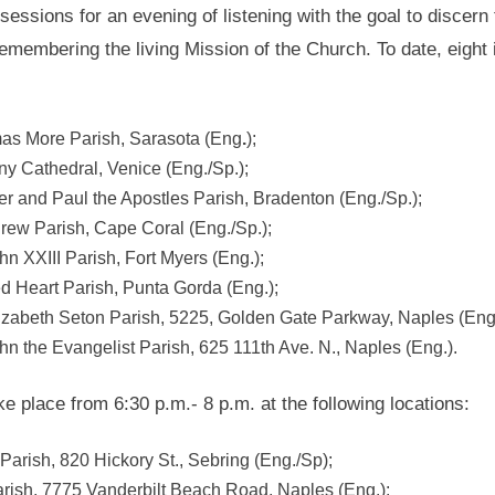
sessions for an evening of listening with the goal to discern
emembering the living Mission of the Church. To date, eight 
omas More Parish, Sarasota (Eng
.
);
ny Cathedral, Venice (Eng./Sp.);
ter and Paul the Apostles Parish, Bradenton (Eng./Sp.);
drew Parish, Cape Coral (Eng./Sp.);
hn XXIII Parish, Fort Myers (Eng.);
d Heart Parish, Punta Gorda (Eng.);
lizabeth Seton Parish, 5225, Golden Gate Parkway, Naples (Eng.
ohn the Evangelist Parish, 625 111th Ave. N., Naples (Eng.).
 place from 6:30 p.m.- 8 p.m. at the following locations:
Parish, 820 Hickory St., Sebring (Eng./Sp);
rish, 7775 Vanderbilt Beach Road, Naples (Eng.);