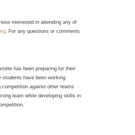
ose interested in attending any of
org
. For any questions or comments
otte has been preparing for their
se students have been working
g competition against other teams
rong team while developing skills in
ompetition.