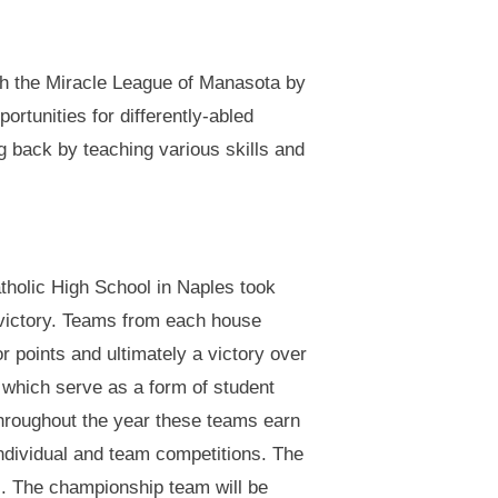
th the Miracle League of Manasota by
ortunities for differently-abled
 back by teaching various skills and
holic High School in Naples took
 victory. Teams from each house
r points and ultimately a victory over
 which serve as a form of student
Throughout the year these teams earn
individual and team competitions. The
s. The championship team will be