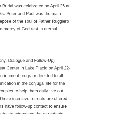
 Burial was celebrated on April 25 at
 Ss. Peter and Paul was the main
epose of the soul of Father Ruggiero
he mercy of God rest in eternal
ny, Dialogue and Follow-Up)
t Center in Lake Placid on April 22-
richment program directed to all
ation in the conjugal life for the
ouples to help them daily live out
hese intensive retreats are offered
rs have follow-up contact to ensure
ostolate addressed the retreatants