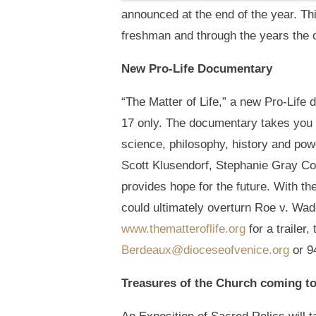
announced at the end of the year. 
freshman and through the years the 
New Pro-Life Documentary
“The Matter of Life,” a new Pro-Life
17 only. The documentary takes you o
science, philosophy, history and pow
Scott Klusendorf, Stephanie Gray Co
provides hope for the future. With t
could ultimately overturn Roe v. Wa
www.thematteroflife.org
for a trailer
Berdeaux@dioceseofvenice.org
or 9
Treasures of the Church coming t