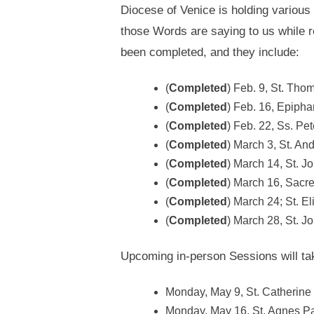
Diocese of Venice is holding various 
those Words are saying to us while r
been completed, and they include:
(
Completed
) Feb. 9, St. Th
(
Completed
) Feb. 16, Epipha
(
Completed
) Feb. 22, Ss. Pe
(
Completed
) March 3, St. An
(
Completed
) March 14, St. Jo
(
Completed
) March 16, Sacre
(
Completed
) March 24; St. E
(
Completed
) March 28, St. J
Upcoming in-person Sessions will take
Monday, May 9, St. Catherine 
Monday, May 16, St. Agnes Pa