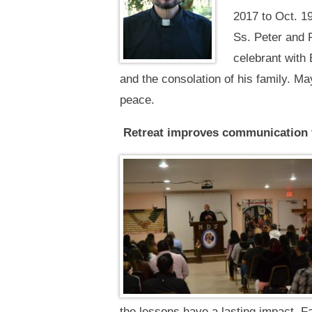
2017 to Oct. 19
Ss. Peter and 
celebrant with 
and the consolation of his family. May
peace.
Retreat improves communication 
the lessons have a lasting impact. F