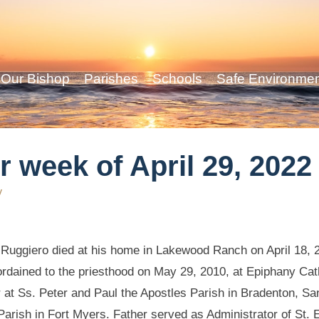
Our Bishop
Parishes
Schools
Safe Environme
r week of April 29, 2022
y
 Ruggiero died at his home in Lakewood Ranch on April 18, 2
rdained to the priesthood on May 29, 2010, at Epiphany Cat
r at Ss. Peter and Paul the Apostles Parish in Bradenton, S
Parish in Fort Myers. Father served as Administrator of St. 