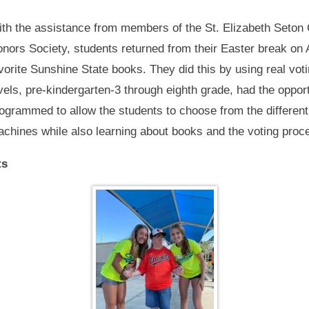
th the assistance from members of the St. Elizabeth Seton 
nors Society, students returned from their Easter break on Ap
vorite Sunshine State books. They did this by using real vot
vels, pre-kindergarten-3 through eighth grade, had the oppo
ogrammed to allow the students to choose from the differen
chines while also learning about books and the voting proc
ts