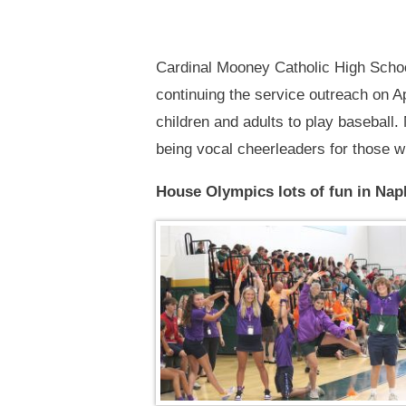
Cardinal Mooney Catholic High Schoo
continuing the service outreach on Ap
children and adults to play baseball
being vocal cheerleaders for those w
House Olympics lots of fun in Nap