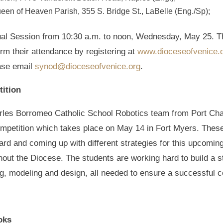
en of Heaven Parish, 355 S. Bridge St., LaBelle (Eng./Sp);
rtual Session from 10:30 a.m. to noon, Wednesday, May 25. Th
rm their attendance by registering at
www.dioceseofvenice.
ease email
synod@dioceseofvenice.org
.
tition
rles Borromeo Catholic School Robotics team from Port Charl
competition which takes place on May 14 in Fort Myers. The
rd and coming up with different strategies for this upcomin
out the Diocese. The students are working hard to build a st
, modeling and design, all needed to ensure a successful c
oks