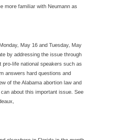
me more familiar with Neumann as
 on Monday, May 16 and Tuesday, May
ate by addressing the issue through
t pro-life national speakers such as
ilm answers hard questions and
iew of the Alabama abortion law and
u can about this important issue. See
deaux,