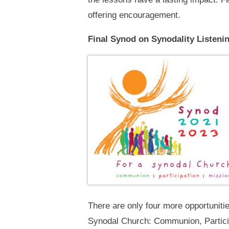
offering encouragement.
Final Synod on Synodality Listeni
There are only four more opportuniti
Synodal Church: Communion, Particip