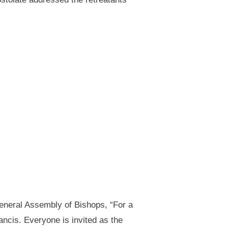
General Assembly of Bishops, “For a
ncis. Everyone is invited as the