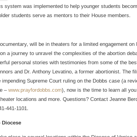
This system was implemented to help younger students beco
older students serve as mentors to their House members.
 documentary, will be in theaters for a limited engagement
n a journey to unravel the complexities of the abortion deb
erful personal stories with testimonies from some of the bes
nnors and Dr. Anthony Levatino, a former abortionist. The f
he impending Supreme Court ruling on the Dobbs case (a rev
de –
www.prayfordobbs.com
), now is the time to learn all yo
, theater locations and more. Questions? Contact Jeanne Ber
41-441-1101.
o Diocese