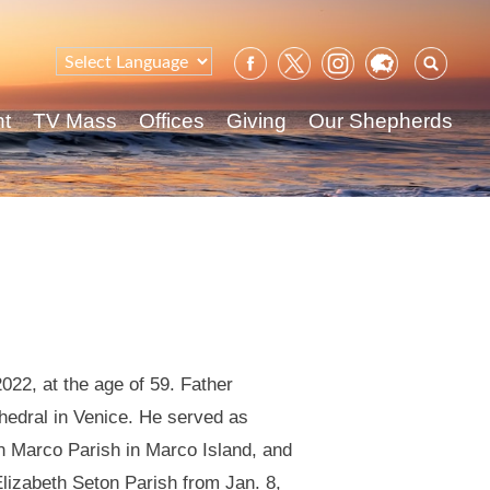
Sear
for:
nt
TV Mass
Offices
Giving
Our Shepherds
022, at the age of 59. Father
hedral in Venice. He served as
an Marco Parish in Marco Island, and
Elizabeth Seton Parish from Jan. 8,