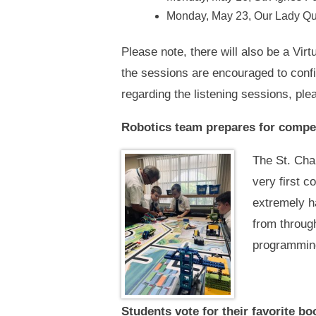
Monday, May 23, Our Lady Que
Please note, there will also be a Vi
the sessions are encouraged to confi
regarding the listening sessions, pl
Robotics team prepares for compe
The St. Cha
very first 
extremely ha
from through
programming
Students vote for their favorite bo