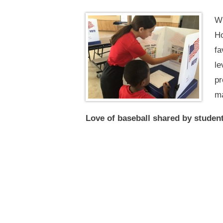
Wi
Ho
fa
le
pr
ma
Love of baseball shared by studen