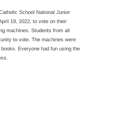
Catholic School National Junior
ril 19, 2022, to vote on their
ing machines. Students from all
rtunity to vote. The machines were
t books. Everyone had fun using the
ess.