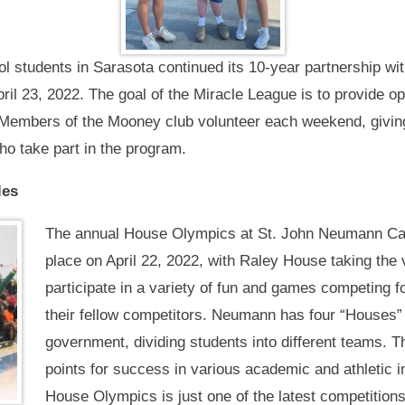
l students in Sarasota continued its 10-year partnership wi
ril 23, 2022. The goal of the Miracle League is to provide opp
. Members of the Mooney club volunteer each weekend, giving
ho take part in the program.
les
The annual House Olympics at St. John Neumann Cat
place on April 22, 2022, with Raley House taking the
participate in a variety of fun and games competing fo
their fellow competitors. Neumann has four “Houses”
government, dividing students into different teams. 
points for success in various academic and athletic 
House Olympics is just one of the latest competition