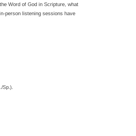
 the Word of God in Scripture, what
in-person listening sessions have
/Sp.).