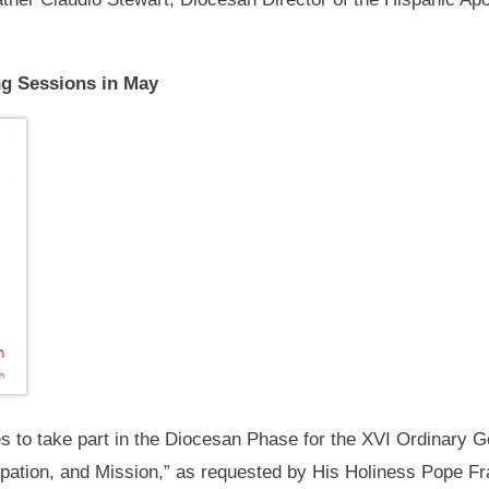
ng Sessions in May
es to take part in the Diocesan Phase for the XVI Ordinary 
ation, and Mission,” as requested by His Holiness Pope Fra