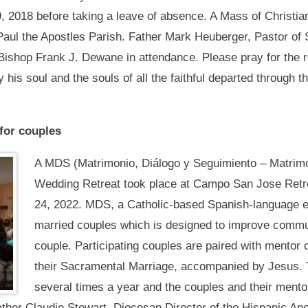
, 2018 before taking a leave of absence. A Mass of Christian
Paul the Apostles Parish. Father Mark Heuberger, Pastor of
Bishop Frank J. Dewane in attendance. Please pray for the r
 his soul and the souls of all the faithful departed through t
for couples
A MDS (Matrimonio, Diálogo y Seguimiento – Matrimo
Wedding Retreat took place at Campo San Jose Retrea
24, 2022. MDS, a Catholic-based Spanish-language en
married couples which is designed to improve communic
couple. Participating couples are paired with mentor c
their Sacramental Marriage, accompanied by Jesus. T
several times a year and the couples and their mento
ather Claudio Stewart, Diocesan Director of the Hispanic Ap