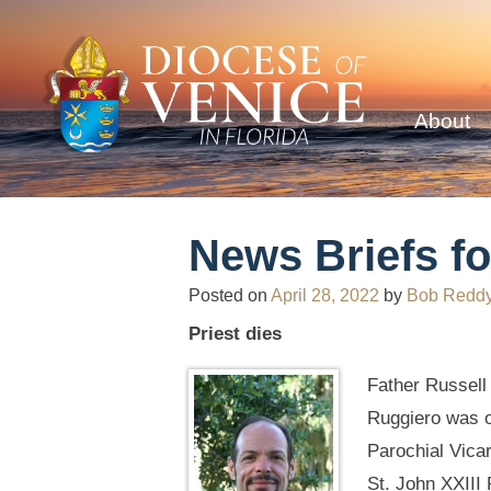
About
News Briefs fo
Posted on
April 28, 2022
by
Bob Redd
Priest dies
Father Russell
Ruggiero was o
Parochial Vica
St. John XXIII 