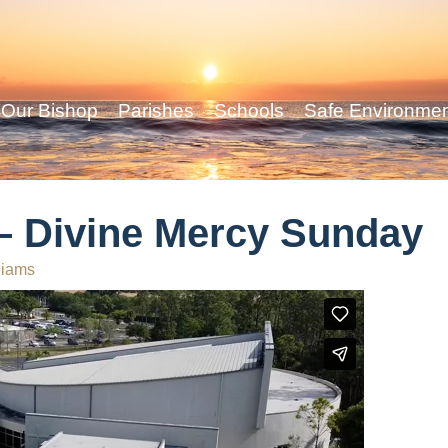
Our Bishop
Parishes
Schools
Safe Environme
 – Divine Mercy Sunday
liams