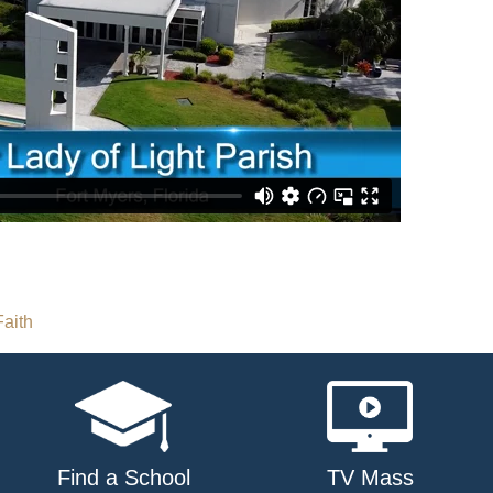
aith
Find a School
TV Mass