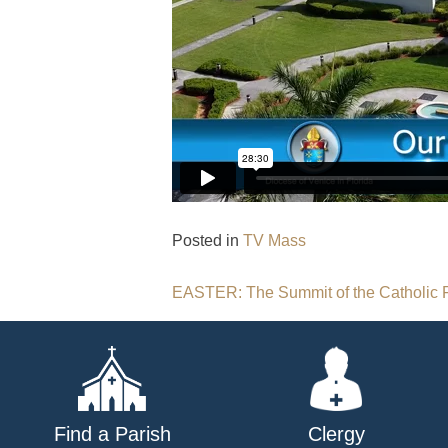
Posted in
TV Mass
Post
EASTER: The Summit of the Catholic F
navigation
Find a Parish
Clergy