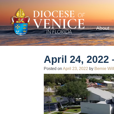
About
April 24, 2022
Posted on
April 23, 2022
by
Bernie Wil