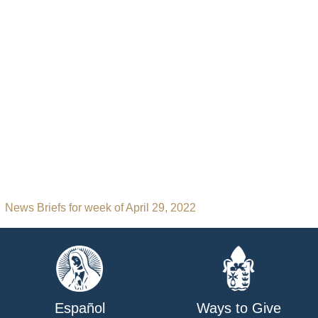
News Briefs for week of April 29, 2022
Español
Ways to Give