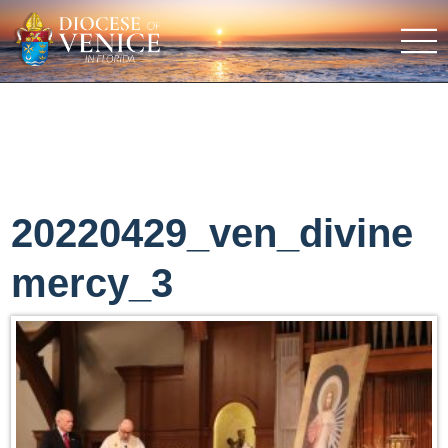
20220429_ven_divine
mercy_3