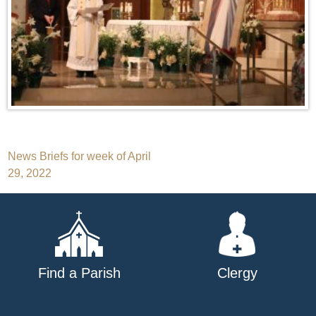
Post
News Briefs for week of April
29, 2022
navigation
Find a Parish
Clergy