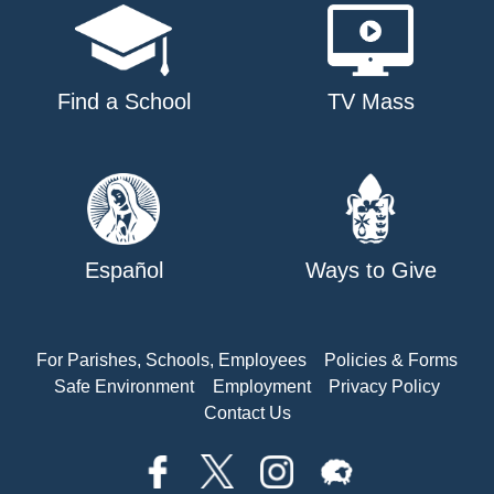
Find a School
TV Mass
Español
Ways to Give
For Parishes, Schools, Employees
Policies & Forms
Safe Environment
Employment
Privacy Policy
Contact Us