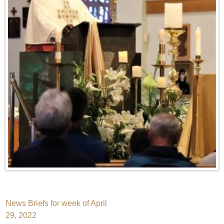
Post
News Briefs for week of April
29, 2022