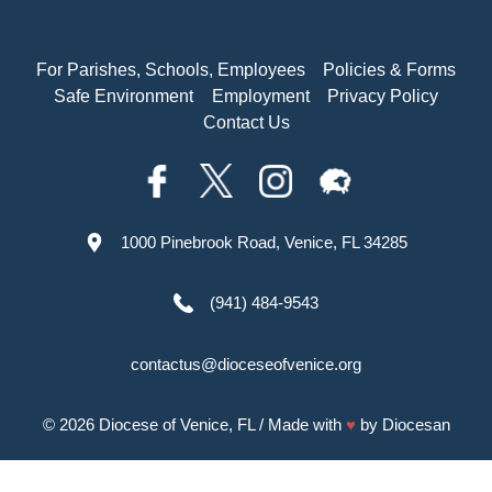
For Parishes, Schools, Employees
Policies & Forms
Safe Environment
Employment
Privacy Policy
Contact Us
1000 Pinebrook Road, Venice, FL 34285
(941) 484-9543
contactus@dioceseofvenice.org
© 2026
Diocese of Venice, FL
/ Made with
♥
by
Diocesan