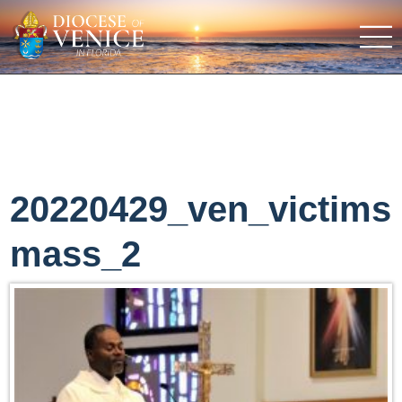
20220429_ven_victims
mass_2