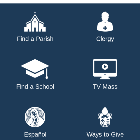
navigation
Find a Parish
Clergy
Find a School
TV Mass
Español
Ways to Give