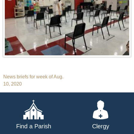
Post
News briefs for week of Aug.
10, 2020
navigation
Find a Parish
Clergy