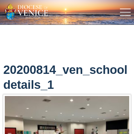
20200814_ven_school
details_1