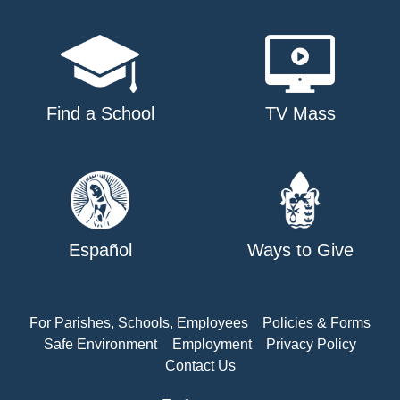
Find a School
TV Mass
Español
Ways to Give
For Parishes, Schools, Employees
Policies & Forms
Safe Environment
Employment
Privacy Policy
Contact Us