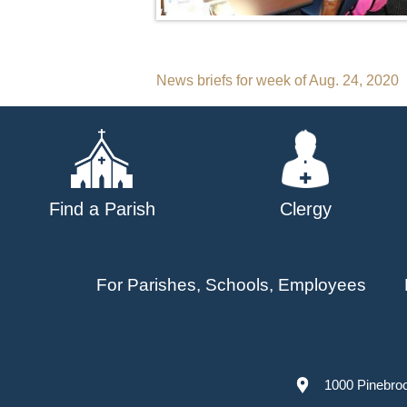
Post
News briefs for week of Aug. 24, 2020
navigation
Find a Parish
Clergy
For Parishes, Schools, Employees
1000 Pinebro