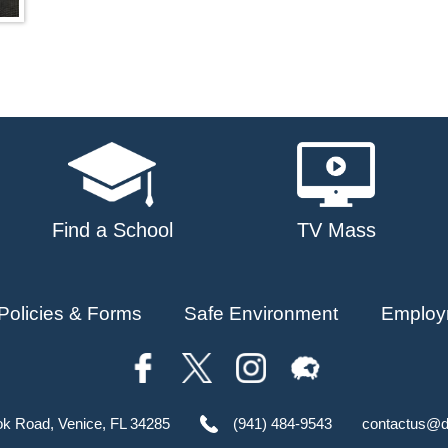
Find a School
TV Mass
Policies & Forms
Safe Environment
Employ
ok Road, Venice, FL 34285
(941) 484-9543
contactus@d