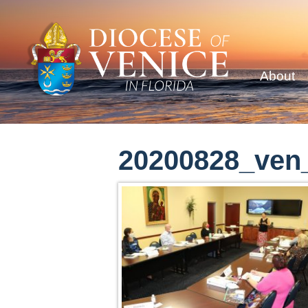
About
20200828_ven_