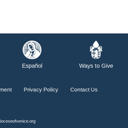
Español
Ways to Give
ment
Privacy Policy
Contact Us
ioceseofvenice.org