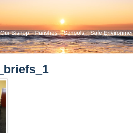
Our Bishop
Parishes
Schools
Safe Environme
briefs_1