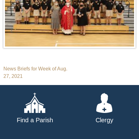
Post
News Briefs for Week of Aug.
27, 2021
navigation
Find a Parish
Clergy