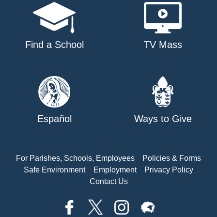
Find a School
TV Mass
Español
Ways to Give
For Parishes, Schools, Employees
Policies & Forms
Safe Environment
Employment
Privacy Policy
Contact Us