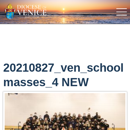
20210827_ven_school
masses_4 NEW