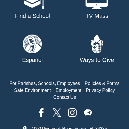
Find a School
TV Mass
Español
Ways to Give
For Parishes, Schools, Employees
Policies & Forms
Safe Environment
Employment
Privacy Policy
Contact Us
1000 Pinebrook Road, Venice, FL 34285