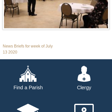
Post
News Briefs for week of July
13 2020
navigation
Find a Parish
Clergy