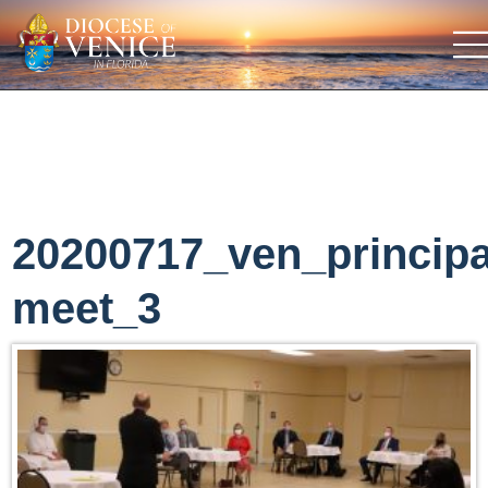
20200717_ven_principa
meet_3