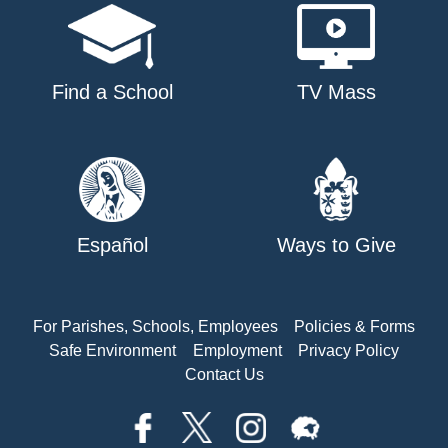
Find a School
TV Mass
Español
Ways to Give
For Parishes, Schools, Employees
Policies & Forms
Safe Environment
Employment
Privacy Policy
Contact Us