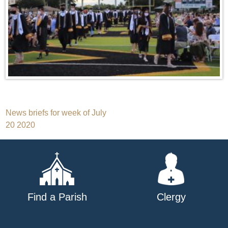
Post
News briefs for week of July
20 2020
navigation
Find a Parish
Clergy