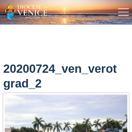
20200724_ven_verot
grad_2