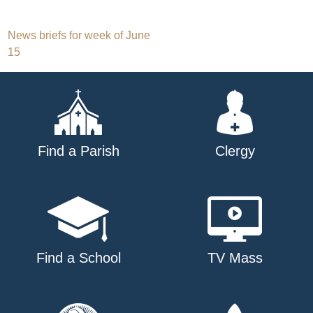
Post
News briefs for week of June
15
navigation
Find a Parish
Clergy
Find a School
TV Mass