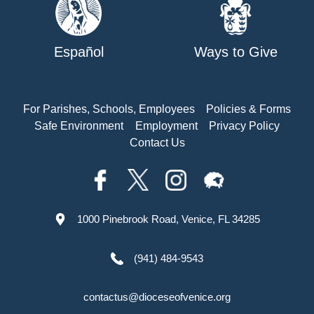
Español
Ways to Give
For Parishes, Schools, Employees
Policies & Forms
Safe Environment
Employment
Privacy Policy
Contact Us
1000 Pinebrook Road, Venice, FL 34285
(941) 484-9543
contactus@dioceseofvenice.org