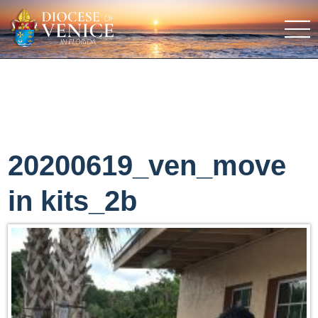
20200619_ven_move
in kits_2b