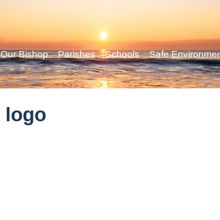
Our Bishop
Parishes
Schools
Safe Environme
 logo