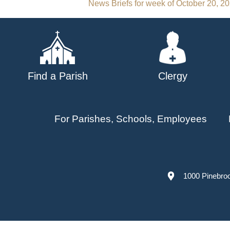
Post
News Briefs for week of October 20, 2
navigation
Find a Parish
Clergy
For Parishes, Schools, Employees
1000 Pinebro