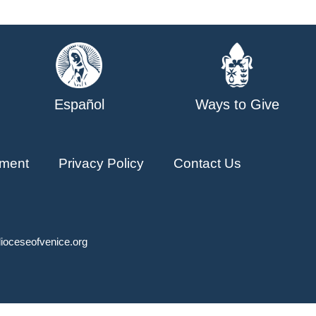
Español
Ways to Give
ment
Privacy Policy
Contact Us
ioceseofvenice.org