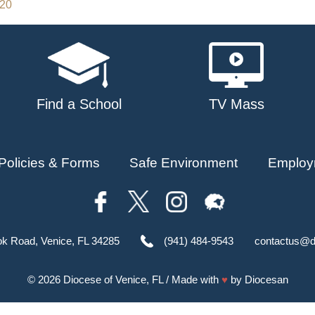
020
Find a School
TV Mass
Policies & Forms
Safe Environment
Employ
ok Road, Venice, FL 34285
(941) 484-9543
contactus@d
© 2026
Diocese of Venice, FL
/ Made with
♥
by
Diocesan