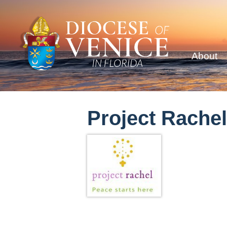
About
Project Rachel