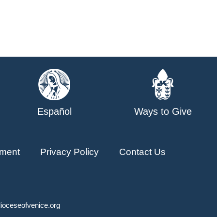
Español
Ways to Give
ment
Privacy Policy
Contact Us
ioceseofvenice.org