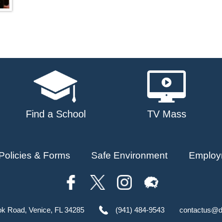
Find a School
TV Mass
Policies & Forms
Safe Environment
Employ
ok Road, Venice, FL 34285
(941) 484-9543
contactus@d