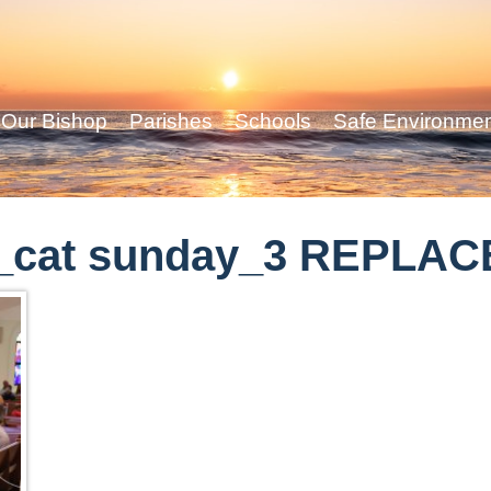
Our Bishop
Parishes
Schools
Safe Environme
_cat sunday_3 REPLAC