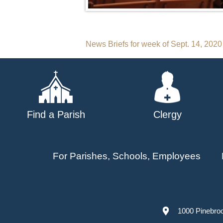
Post
News Briefs for week of Sept. 14, 2020
navigation
Find a Parish
Clergy
For Parishes, Schools, Employees
1000 Pinebro