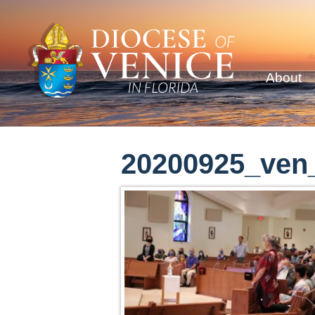
About
20200925_ven