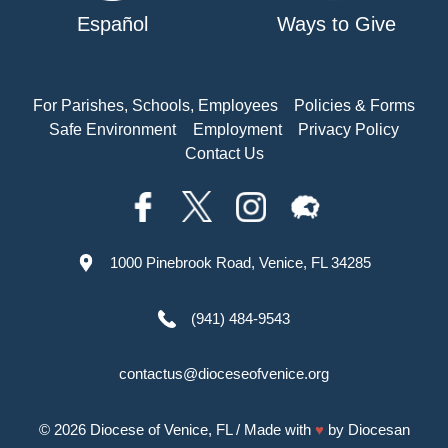
Español
Ways to Give
For Parishes, Schools, Employees
Policies & Forms
Safe Environment
Employment
Privacy Policy
Contact Us
1000 Pinebrook Road, Venice, FL 34285
(941) 484-9543
contactus@dioceseofvenice.org
© 2026
Diocese of Venice, FL
/ Made with
♥
by
Diocesan