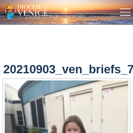
20210903_ven_briefs_