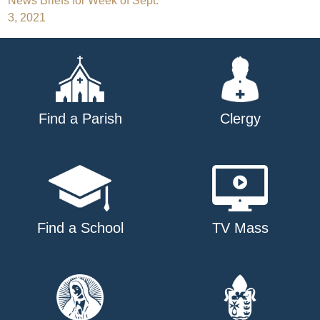
Post
News Briefs for Week of Sept.
3, 2021
navigation
Find a Parish
Clergy
Find a School
TV Mass