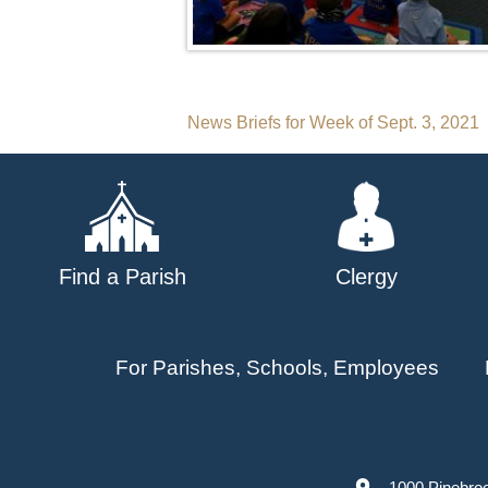
Post
News Briefs for Week of Sept. 3, 2021
navigation
Find a Parish
Clergy
For Parishes, Schools, Employees
1000 Pinebro