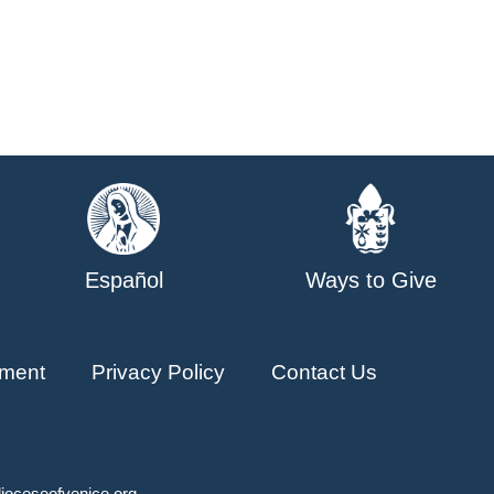
Español
Ways to Give
ment
Privacy Policy
Contact Us
ioceseofvenice.org