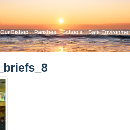
Our Bishop
Parishes
Schools
Safe Environme
briefs_8