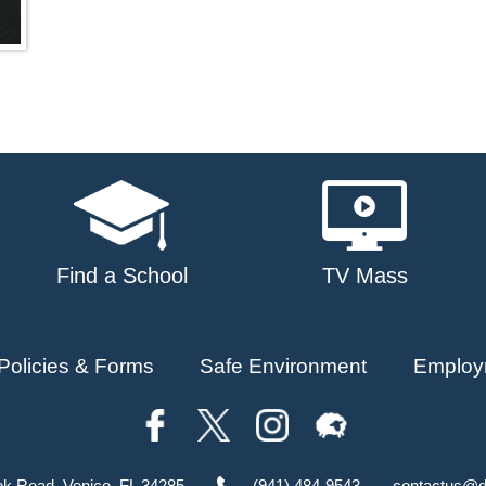
Find a School
TV Mass
Policies & Forms
Safe Environment
Employ
ok Road, Venice, FL 34285
(941) 484-9543
contactus@d