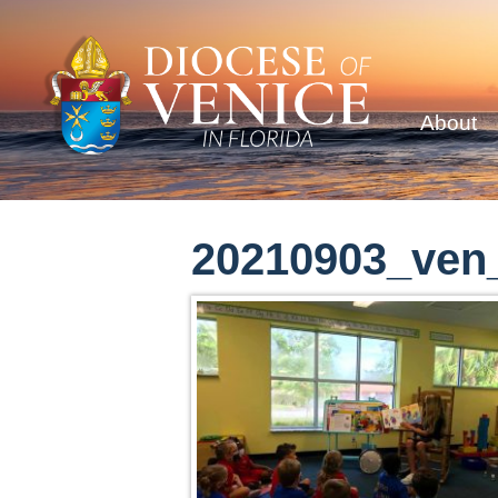
About
20210903_ven_