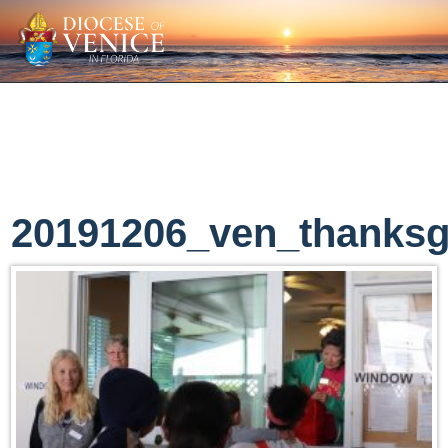
20191206_ven_thanksg