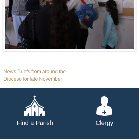
Post
News Briefs from around the
Diocese for late November
navigation
Find a Parish
Clergy