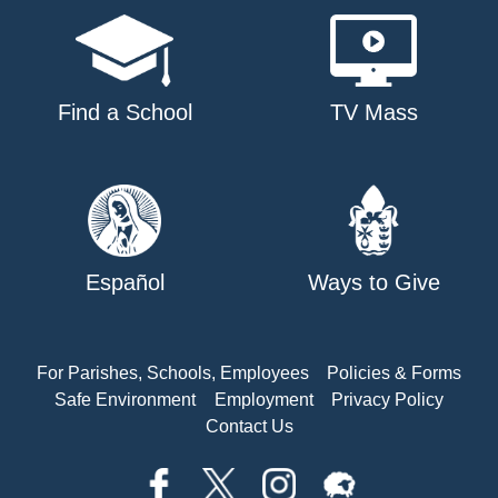
Find a School
TV Mass
Español
Ways to Give
For Parishes, Schools, Employees
Policies & Forms
Safe Environment
Employment
Privacy Policy
Contact Us