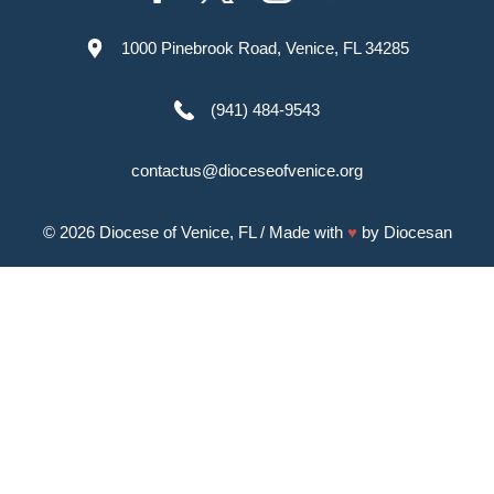
1000 Pinebrook Road, Venice, FL 34285
(941) 484-9543
contactus@dioceseofvenice.org
© 2026
Diocese of Venice, FL
/ Made with
♥
by
Diocesan