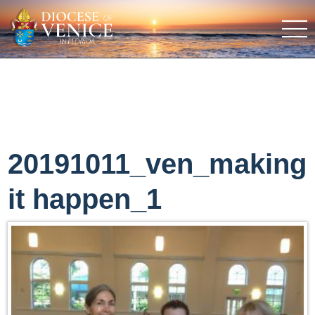
20191011_ven_making
it happen_1