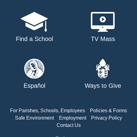
Find a School
TV Mass
Español
Ways to Give
For Parishes, Schools, Employees
Policies & Forms
Safe Environment
Employment
Privacy Policy
Contact Us