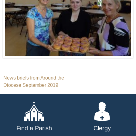
Post
News briefs from Around the
Diocese September 2019
navigation
Find a Parish
Clergy