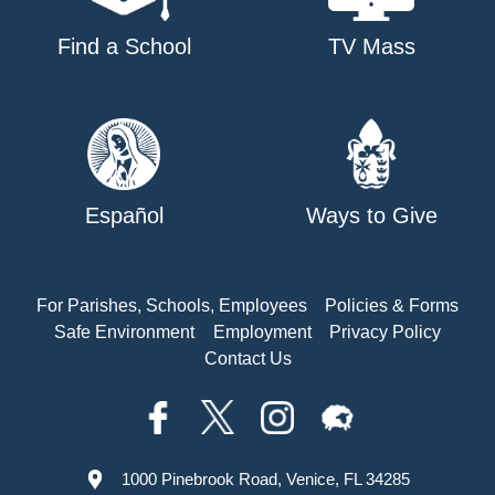
Find a School
TV Mass
Español
Ways to Give
For Parishes, Schools, Employees
Policies & Forms
Safe Environment
Employment
Privacy Policy
Contact Us
1000 Pinebrook Road, Venice, FL 34285