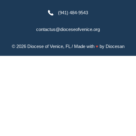
(941) 484-9543
contactus@dioceseofvenice.org
© 2026
Diocese of Venice, FL
/ Made with
♥
by
Diocesan