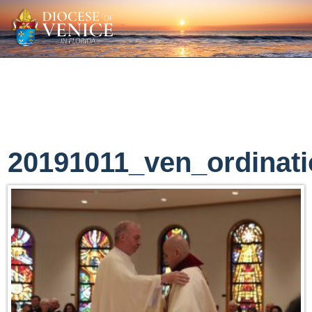
20191011_ven_ordinat