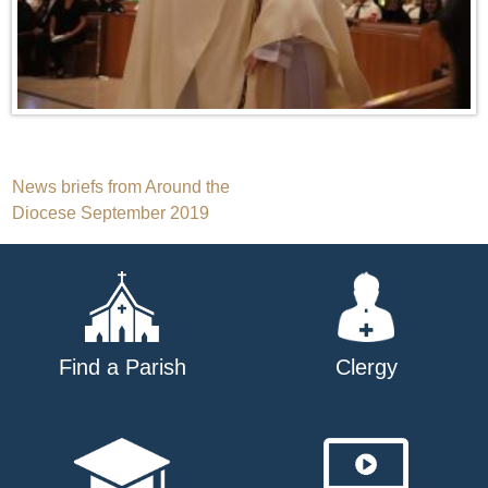
Post
News briefs from Around the
Diocese September 2019
navigation
Find a Parish
Clergy