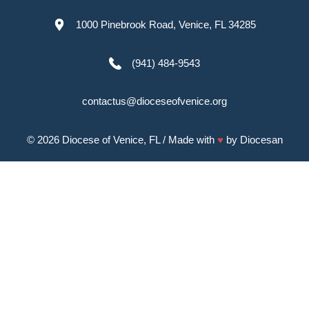
1000 Pinebrook Road, Venice, FL 34285
(941) 484-9543
contactus@dioceseofvenice.org
© 2026
Diocese of Venice, FL
/ Made with
♥
by
Diocesan