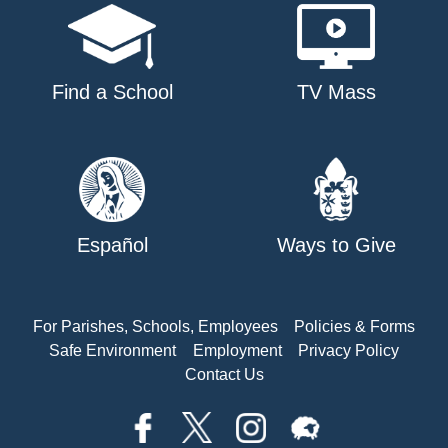
Find a School
TV Mass
Español
Ways to Give
For Parishes, Schools, Employees
Policies & Forms
Safe Environment
Employment
Privacy Policy
Contact Us