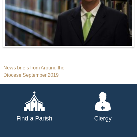
Post
News briefs from Around the
Diocese September 2019
navigation
Find a Parish
Clergy