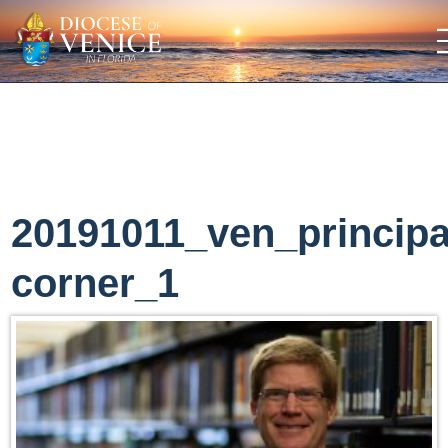
20191011_ven_principa
corner_1