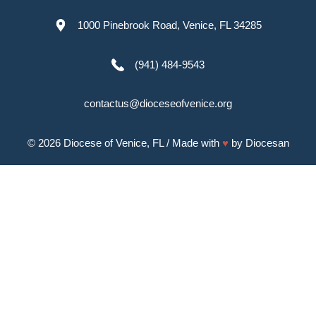
1000 Pinebrook Road, Venice, FL 34285
(941) 484-9543
contactus@dioceseofvenice.org
© 2026
Diocese of Venice, FL
/ Made with
♥
by
Diocesan