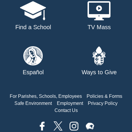
Find a School
TV Mass
Español
Ways to Give
For Parishes, Schools, Employees
Policies & Forms
Safe Environment
Employment
Privacy Policy
Contact Us