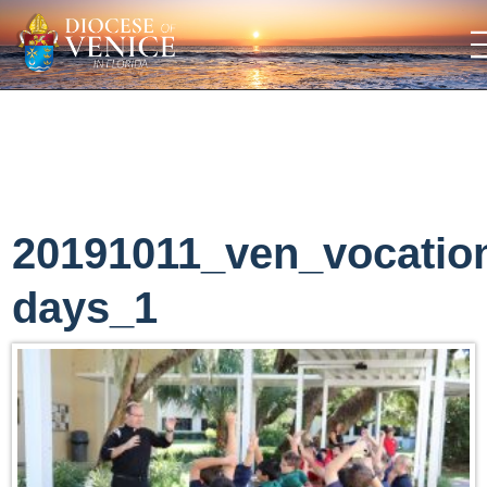
20191011_ven_vocatio
days_1