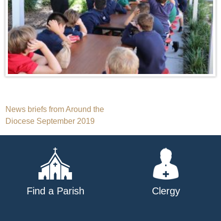
Post
News briefs from Around the
Diocese September 2019
navigation
Find a Parish
Clergy