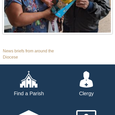
Post
News briefs from around the
Diocese
navigation
Find a Parish
Clergy