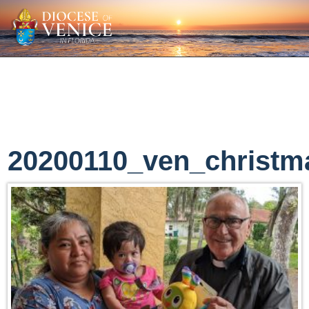
20200110_ven_christm