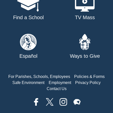
Find a School
TV Mass
Español
Ways to Give
For Parishes, Schools, Employees
Policies & Forms
Safe Environment
Employment
Privacy Policy
Contact Us