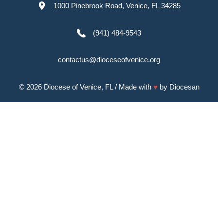
1000 Pinebrook Road, Venice, FL 34285
(941) 484-9543
contactus@dioceseofvenice.org
© 2026
Diocese of Venice, FL
/ Made with
♥
by
Diocesan