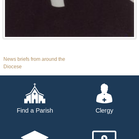
Post
News briefs from around the
Diocese
navigation
Find a Parish
Clergy