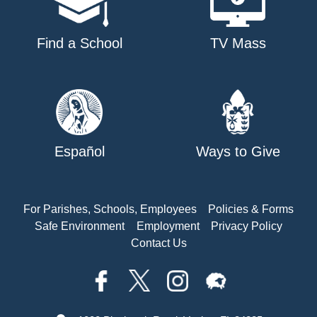
Find a School
TV Mass
Español
Ways to Give
For Parishes, Schools, Employees
Policies & Forms
Safe Environment
Employment
Privacy Policy
Contact Us