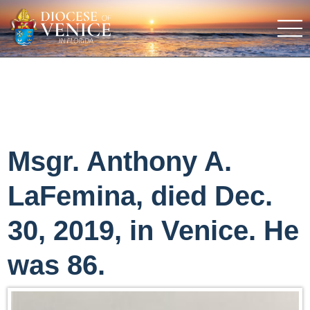
Msgr. Anthony A.
LaFemina, died Dec.
30, 2019, in Venice. He
was 86.