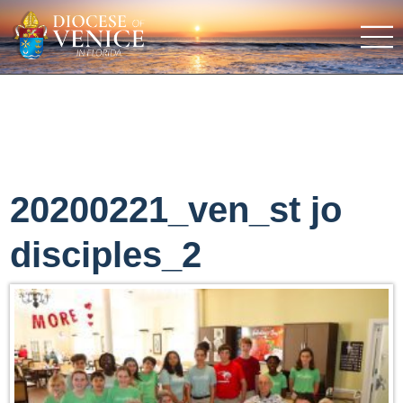
20200221_ven_st jo
disciples_2