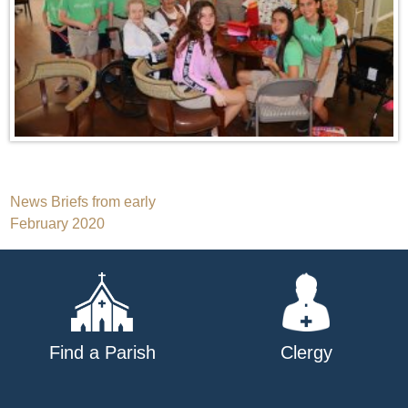
Post
News Briefs from early
February 2020
navigation
Find a Parish
Clergy