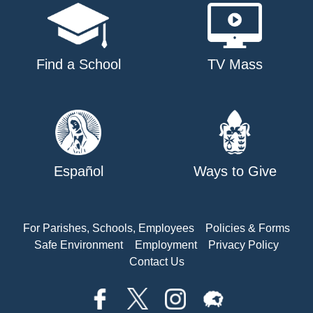
Find a School
TV Mass
Español
Ways to Give
For Parishes, Schools, Employees
Policies & Forms
Safe Environment
Employment
Privacy Policy
Contact Us