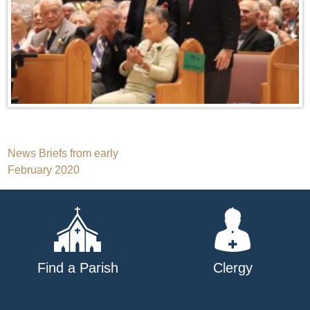
Post
News Briefs from early
February 2020
navigation
Find a Parish
Clergy