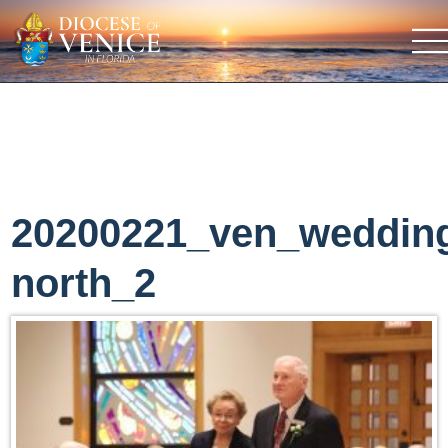
20200221_ven_weddin
north_2