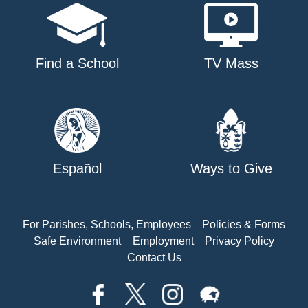
Find a School
TV Mass
Español
Ways to Give
For Parishes, Schools, Employees
Policies & Forms
Safe Environment
Employment
Privacy Policy
Contact Us