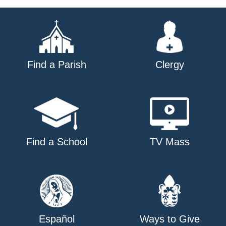
navigation
Find a Parish
Clergy
Find a School
TV Mass
Español
Ways to Give