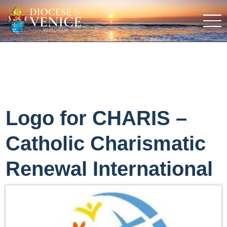
Logo for CHARIS –
Catholic Charismatic
Renewal International