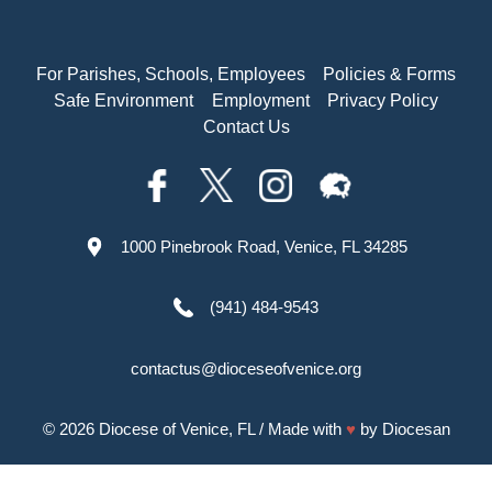
For Parishes, Schools, Employees
Policies & Forms
Safe Environment
Employment
Privacy Policy
Contact Us
1000 Pinebrook Road, Venice, FL 34285
(941) 484-9543
contactus@dioceseofvenice.org
© 2026
Diocese of Venice, FL
/ Made with
♥
by
Diocesan