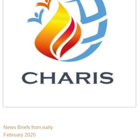
Post
News Briefs from early
February 2020