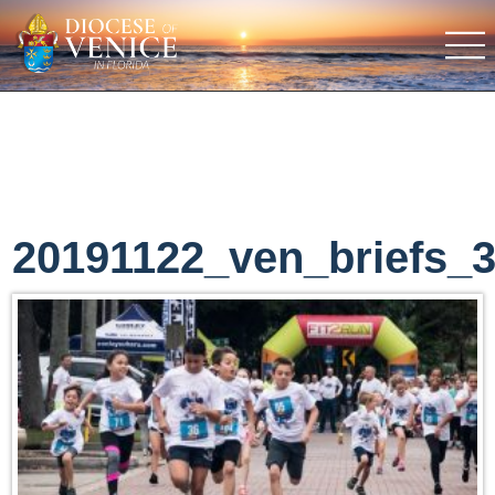
20191122_ven_briefs_