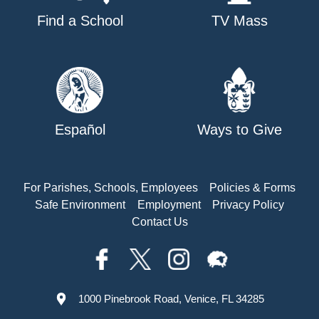
Find a School
TV Mass
Español
Ways to Give
For Parishes, Schools, Employees
Policies & Forms
Safe Environment
Employment
Privacy Policy
Contact Us
1000 Pinebrook Road, Venice, FL 34285