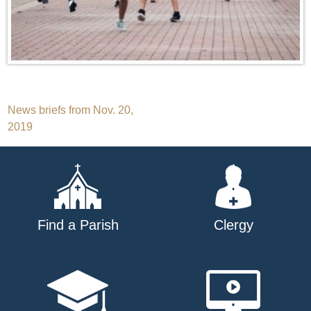
Post
News briefs from Nov. 20,
2019
navigation
Find a Parish
Clergy