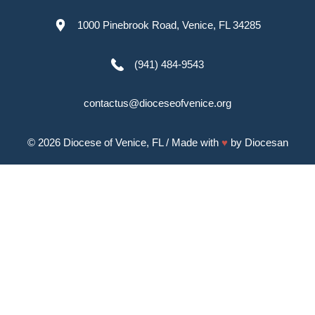
1000 Pinebrook Road, Venice, FL 34285
(941) 484-9543
contactus@dioceseofvenice.org
© 2026
Diocese of Venice, FL
/ Made with
♥
by
Diocesan