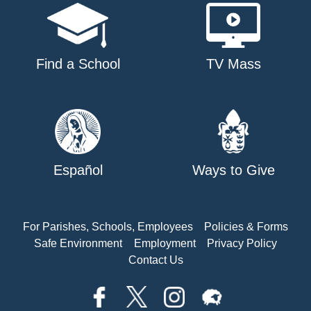
Find a School
TV Mass
Español
Ways to Give
For Parishes, Schools, Employees
Policies & Forms
Safe Environment
Employment
Privacy Policy
Contact Us