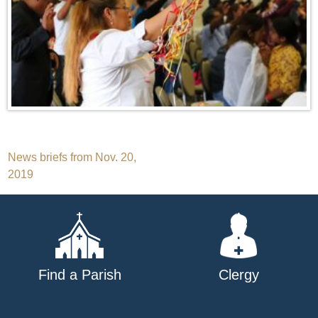
Post
News briefs from Nov. 20,
2019
navigation
Find a Parish
Clergy