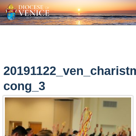
20191122_ven_charist
cong_3