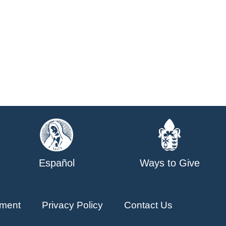
Español
Ways to Give
ment
Privacy Policy
Contact Us