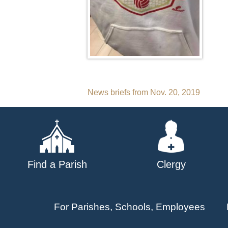
Post
News briefs from Nov. 20, 2019
navigation
Find a Parish
Clergy
For Parishes, Schools, Employees