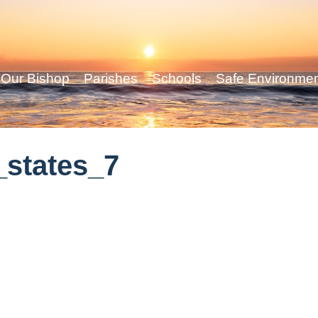
Our Bishop
Parishes
Schools
Safe Environme
states_7