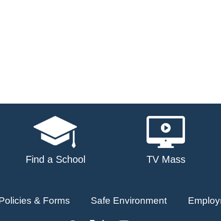
Find a School
TV Mass
Policies & Forms
Safe Environment
Employ