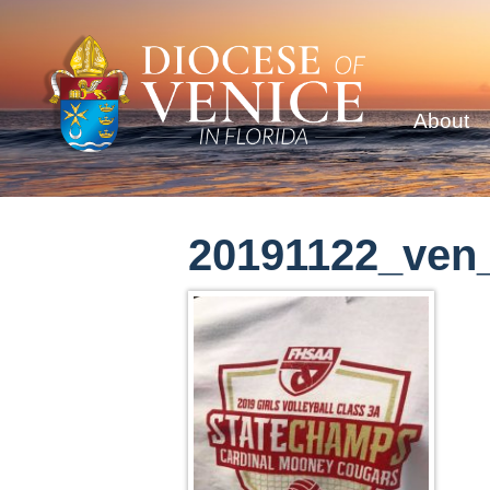
About
20191122_ven_