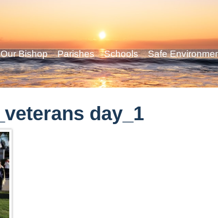
Our Bishop
Parishes
Schools
Safe Environme
veterans day_1