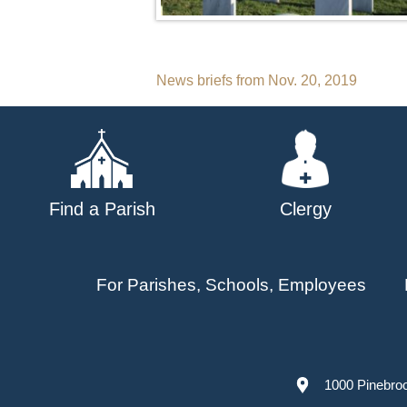
Post
News briefs from Nov. 20, 2019
navigation
Find a Parish
Clergy
For Parishes, Schools, Employees
1000 Pinebro