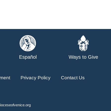
Español
Ways to Give
ment
Privacy Policy
Contact Us
ioceseofvenice.org