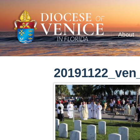
About
20191122_ven_