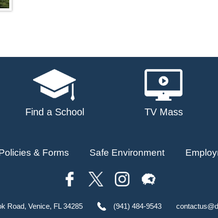
Find a School
TV Mass
Policies & Forms
Safe Environment
Employ
ok Road, Venice, FL 34285
(941) 484-9543
contactus@d