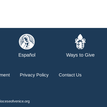
Español
Ways to Give
ment
Privacy Policy
Contact Us
ioceseofvenice.org