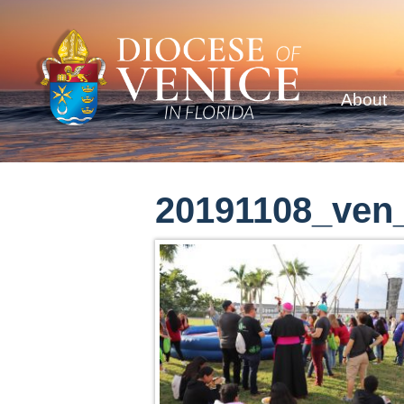
About
20191108_ven_