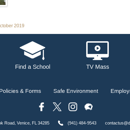
October 2019
Find a School
TV Mass
Policies & Forms
Safe Environment
Employ
ok Road, Venice, FL 34285
(941) 484-9543
contactus@d