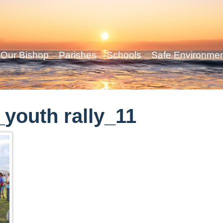
Our Bishop
Parishes
Schools
Safe Environme
youth rally_11