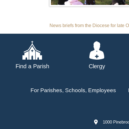
Post
News briefs from the Diocese for late 
navigation
Find a Parish
Clergy
For Parishes, Schools, Employees
1000 Pinebro