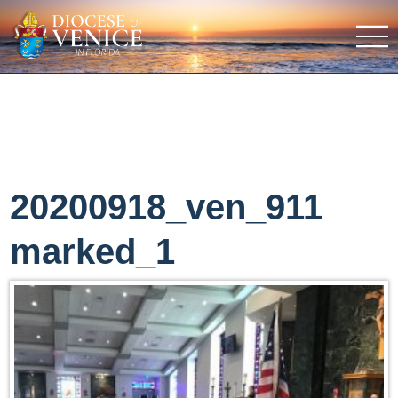
20200918_ven_911
marked_1