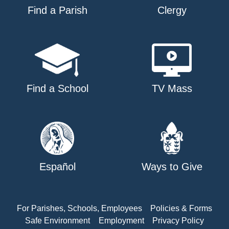
Find a Parish
Clergy
Find a School
TV Mass
Español
Ways to Give
For Parishes, Schools, Employees
Policies & Forms
Safe Environment
Employment
Privacy Policy