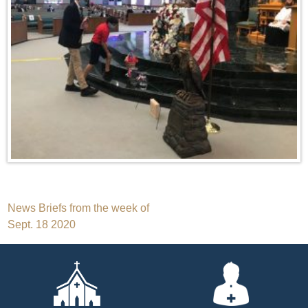
Post
News Briefs from the week of
Sept. 18 2020
navigation