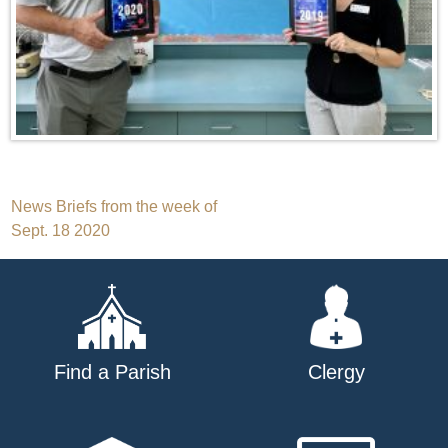
Post
News Briefs from the week of
Sept. 18 2020
navigation
Find a Parish
Clergy