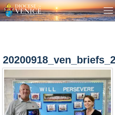
20200918_ven_briefs_