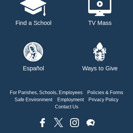
Find a School
TV Mass
Español
Ways to Give
For Parishes, Schools, Employees
Policies & Forms
Safe Environment
Employment
Privacy Policy
Contact Us