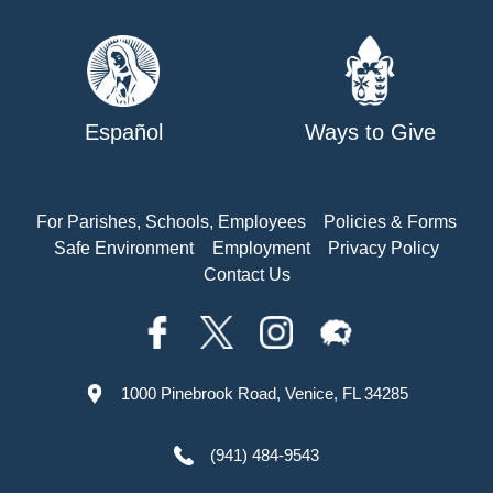
Español
Ways to Give
For Parishes, Schools, Employees
Policies & Forms
Safe Environment
Employment
Privacy Policy
Contact Us
1000 Pinebrook Road, Venice, FL 34285
(941) 484-9543