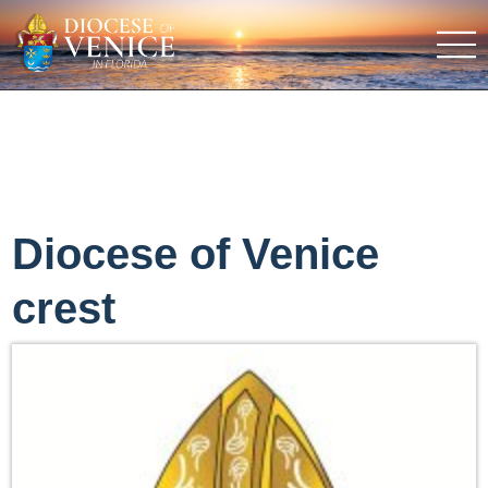
Diocese of Venice
crest