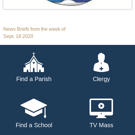
Post
News Briefs from the week of
Sept. 18 2020
navigation
Find a Parish
Clergy
Find a School
TV Mass