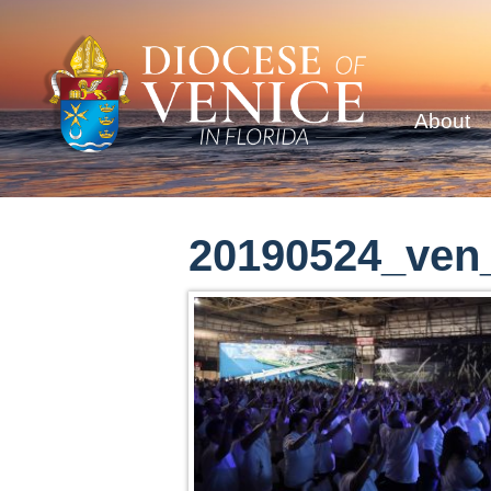
About
20190524_ven