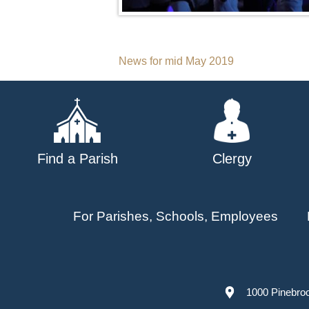
Post
News for mid May 2019
navigation
Find a Parish
Clergy
For Parishes, Schools, Employees
1000 Pinebro