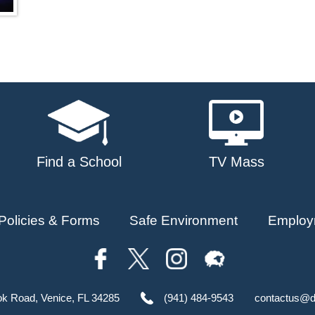
Find a School
TV Mass
Policies & Forms
Safe Environment
Employ
ok Road, Venice, FL 34285
(941) 484-9543
contactus@d