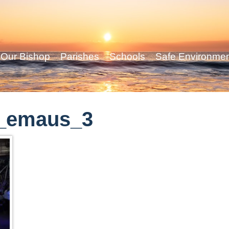
Our Bishop
Parishes
Schools
Safe Environme
_emaus_3