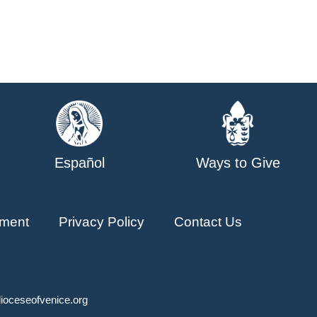
Español
Ways to Give
ment
Privacy Policy
Contact Us
ioceseofvenice.org