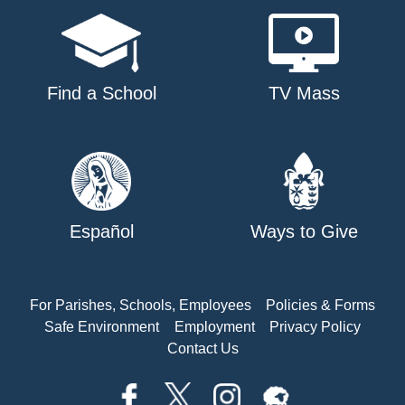
Find a School
TV Mass
Español
Ways to Give
For Parishes, Schools, Employees
Policies & Forms
Safe Environment
Employment
Privacy Policy
Contact Us