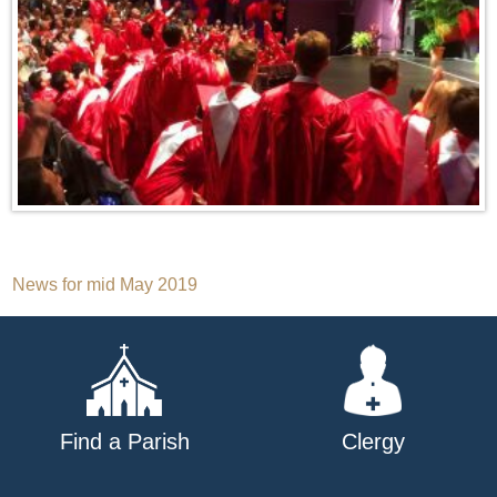
Post
News for mid May 2019
navigation
Find a Parish
Clergy