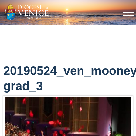
20190524_ven_moone
grad_3