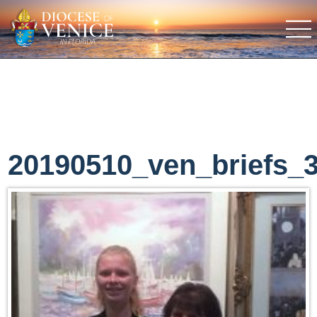
20190510_ven_briefs_