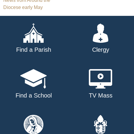
Post
News from Around the
Diocese early May
navigation
Find a Parish
Clergy
Find a School
TV Mass