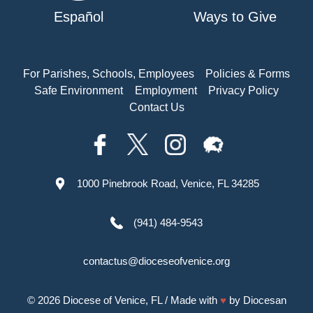
Español
Ways to Give
For Parishes, Schools, Employees
Policies & Forms
Safe Environment
Employment
Privacy Policy
Contact Us
1000 Pinebrook Road, Venice, FL 34285
(941) 484-9543
contactus@dioceseofvenice.org
© 2026
Diocese of Venice, FL
/ Made with
♥
by
Diocesan