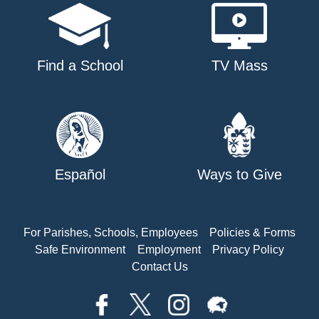
Find a School
TV Mass
Español
Ways to Give
For Parishes, Schools, Employees
Policies & Forms
Safe Environment
Employment
Privacy Policy
Contact Us