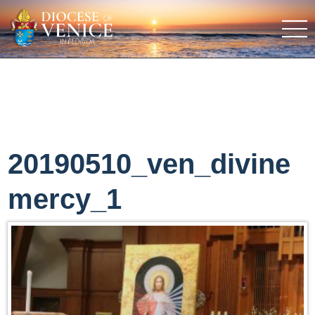
20190510_ven_divine
mercy_1