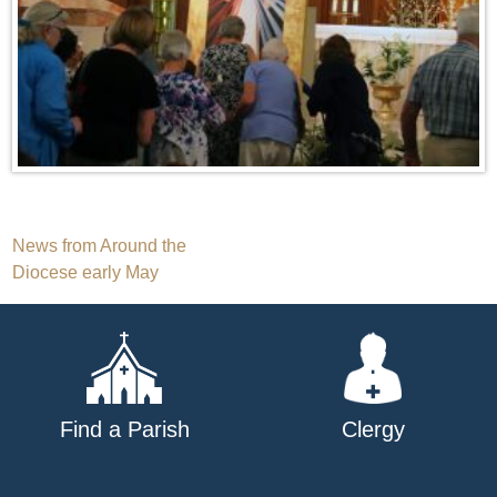
Post
News from Around the
Diocese early May
navigation
Find a Parish
Clergy