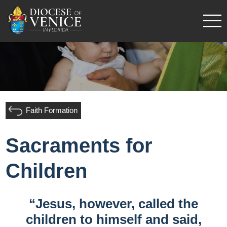
Faith Formation
Sacraments for
Children
“Jesus, however, called the
children to himself and said,