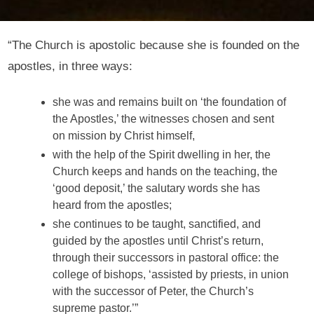
“The Church is apostolic because she is founded on the
apostles, in three ways:
she was and remains built on ‘the foundation of
the Apostles,’ the witnesses chosen and sent
on mission by Christ himself,
with the help of the Spirit dwelling in her, the
Church keeps and hands on the teaching, the
‘good deposit,’ the salutary words she has
heard from the apostles;
she continues to be taught, sanctified, and
guided by the apostles until Christ’s return,
through their successors in pastoral office: the
college of bishops, ‘assisted by priests, in union
with the successor of Peter, the Church’s
supreme pastor.’”