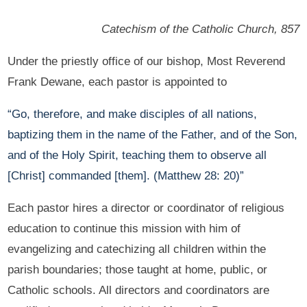
Catechism of the Catholic Church, 857
Under the priestly office of our bishop, Most Reverend
Frank Dewane, each pastor is appointed to
“Go, therefore, and make disciples of all nations,
baptizing them in the name of the Father, and of the Son,
and of the Holy Spirit, teaching them to observe all
[Christ] commanded [them]. (Matthew 28: 20)”
Each pastor hires a director or coordinator of religious
education to continue this mission with him of
evangelizing and catechizing all children within the
parish boundaries; those taught at home, public, or
Catholic schools. All directors and coordinators are