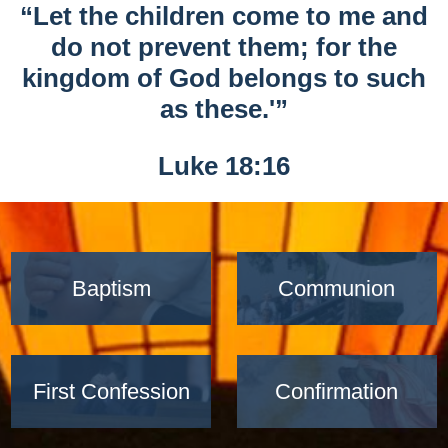
“Let the children come to me and
do not prevent them; for the
kingdom of God belongs to such
as these.'”
Luke 18:16
Baptism
Communion
First Confession
Confirmation