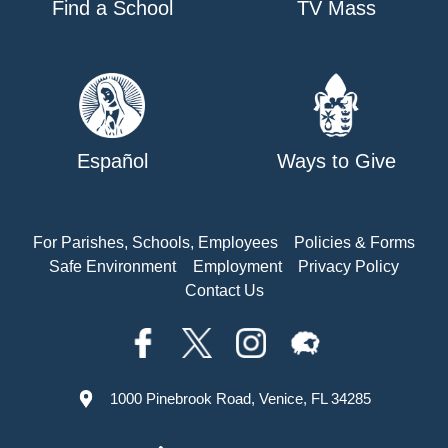
Find a School
TV Mass
Español
Ways to Give
For Parishes, Schools, Employees
Policies & Forms
Safe Environment
Employment
Privacy Policy
Contact Us
1000 Pinebrook Road, Venice, FL 34285