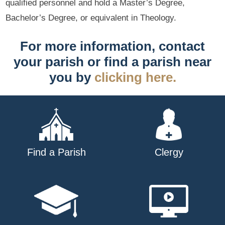
qualified personnel and hold a Master’s Degree,
Bachelor’s Degree, or equivalent in Theology.
For more information, contact
your parish or find a parish near
you by
clicking here.
Find a Parish
Clergy