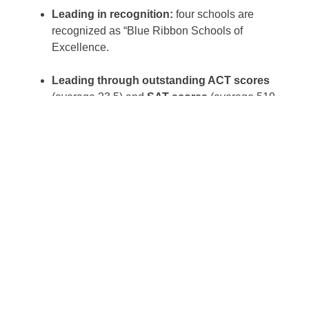
Leading in recognition:
four schools are
recognized as “Blue Ribbon Schools of
Excellence.
Leading through outstanding ACT scores
(average 23.5) and
SAT scores
(average 519
verbal, 514 math).
Leading with a 100% graduation rate and
97% college attendance rate, with the
remaining 3% entering the military or work
force.
Leading in college scholarship awards
(on
average, three times the dollar amount of that of
public school counterparts).
Wall Street Journal Article Supports Catholic