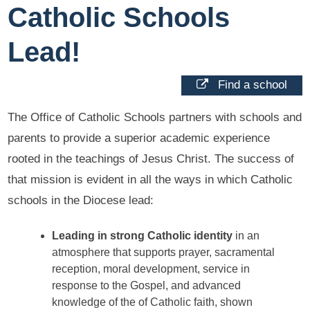
Catholic Schools
Lead!
Find a school
The Office of Catholic Schools partners with schools and
parents to provide a superior academic experience
rooted in the teachings of Jesus Christ. The success of
that mission is evident in all the ways in which Catholic
schools in the Diocese lead:
Leading in strong Catholic identity
in an
atmosphere that supports prayer, sacramental
reception, moral development, service in
response to the Gospel, and advanced
knowledge of the of Catholic faith, shown