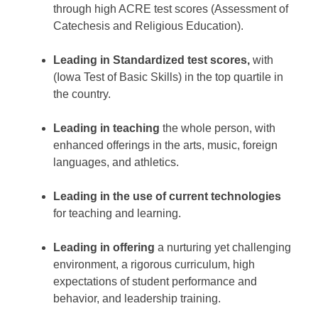
through high ACRE test scores (Assessment of
Catechesis and Religious Education).
Leading in Standardized test scores,
with
(Iowa Test of Basic Skills) in the top quartile in
the country.
Leading in teaching
the whole person, with
enhanced offerings in the arts, music, foreign
languages, and athletics.
Leading in the use of current technologies
for teaching and learning.
Leading in offering
a nurturing yet challenging
environment, a rigorous curriculum, high
expectations of student performance and
behavior, and leadership training.