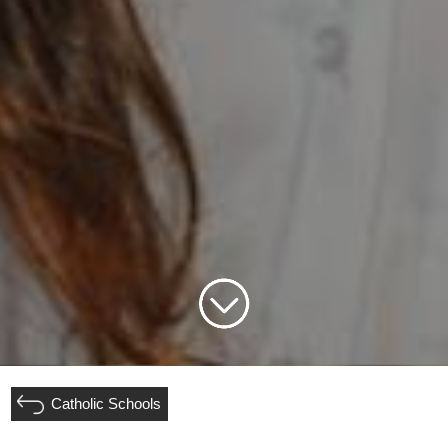
Catholic Schools