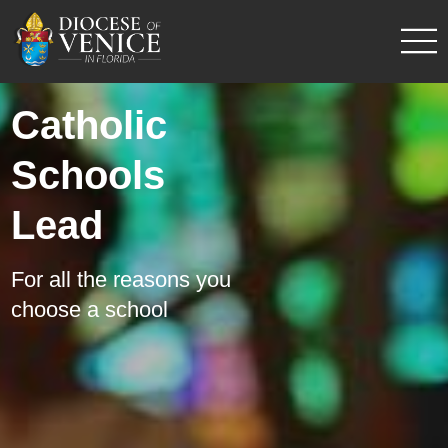
Catholic
Schools
Lead
For all the reasons you
choose a school