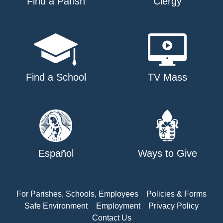
Find a Parish
Clergy
Find a School
TV Mass
Español
Ways to Give
For Parishes, Schools, Employees
Policies & Forms
Safe Environment
Employment
Privacy Policy
Contact Us