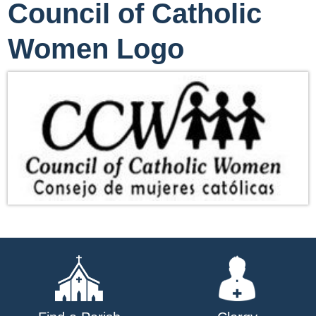
Council of Catholic
Women Logo