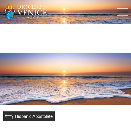
Hispanic Apostolate