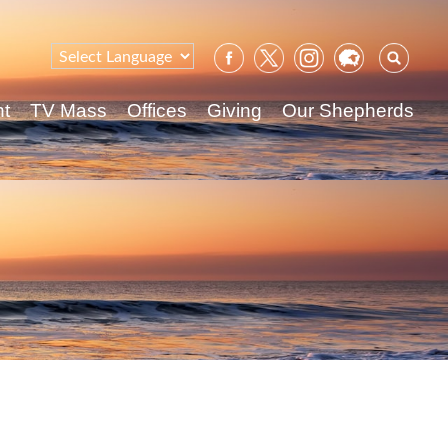
Sear
for:
nt
TV Mass
Offices
Giving
Our Shepherds