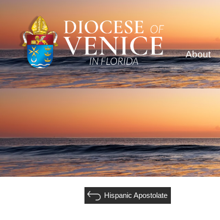
About
Hispanic Apostolate