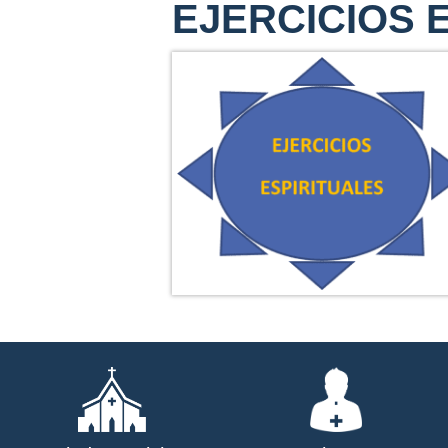
EJERCICIOS 