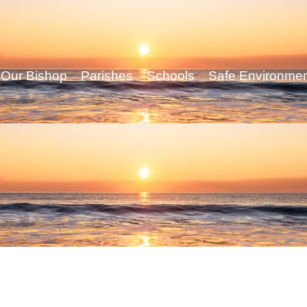
Our Bishop
Parishes
Schools
Safe Environme