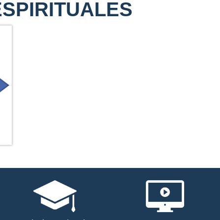
ESPIRITUALES