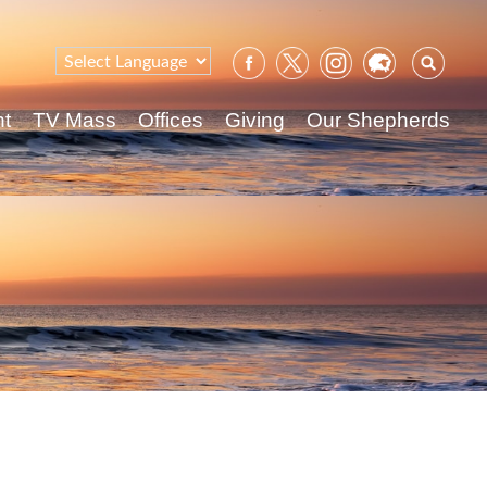
Sear
for:
nt
TV Mass
Offices
Giving
Our Shepherds