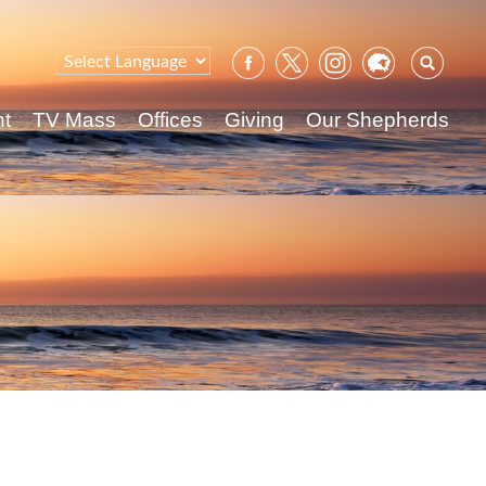
Sear
for:
nt
TV Mass
Offices
Giving
Our Shepherds