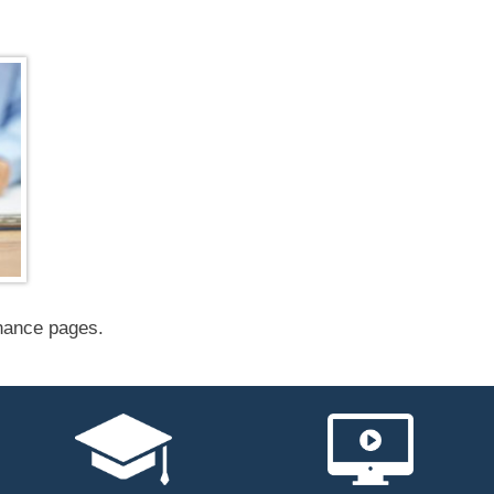
inance pages.