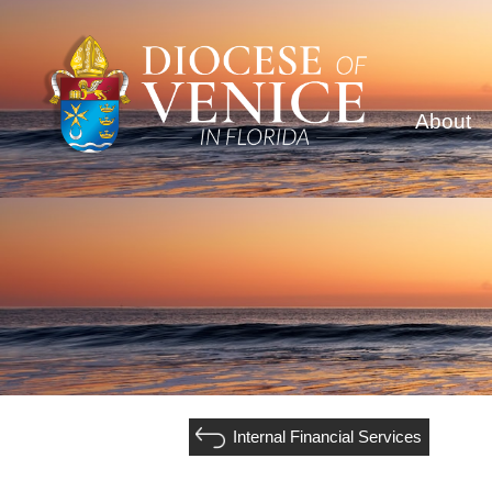
About
Internal Financial Services