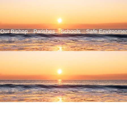
Our Bishop
Parishes
Schools
Safe Environme