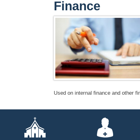
Finance
Used on internal finance and other f