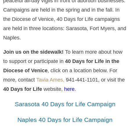
peaceful all-day vigils in front of abortion businesses.
Campaigns are held in the spring and in the fall. In
the Diocese of Venice, 40 Days for Life campaigns
are held in three locations: Sarasota, Fort Myers, and
Naples.
Join us on the sidewalk!
To learn more about how
to support or participate in
40 Days for Life in the
Diocese of Venice
, click on a location below. For
more, contact
Tavia Ames,
941-441-1101, or visit the
40 Days for Life
website,
here
.
Sarasota 40 Days for Life Campaign
Naples 40 Days for Life Campaign