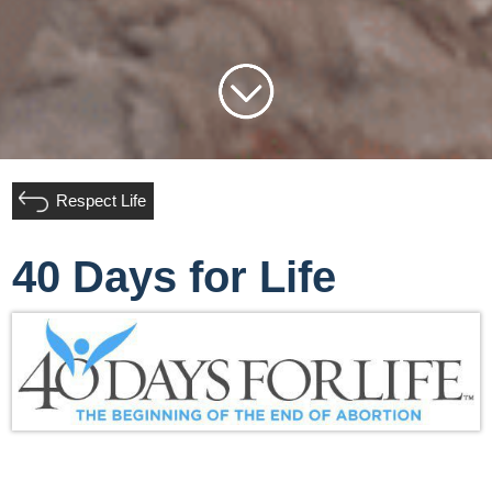
Respect Life
40 Days for Life