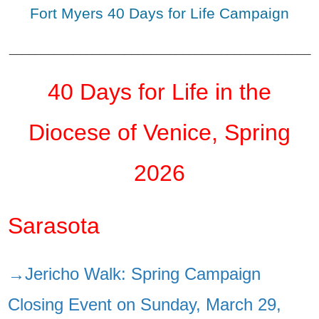
Fort Myers 40 Days for Life Campaign
_______________________________________________
40 Days for Life in the
Diocese of Venice, Spring
2026
Sarasota
→Jericho Walk: Spring Campaign
Closing Event on Sunday, March 29,