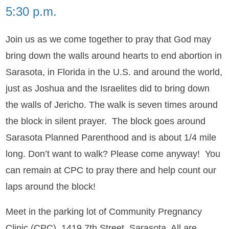
5:30 p.m.
Join us as we come together to pray that God may
bring down the walls around hearts to end abortion in
Sarasota, in Florida in the U.S. and around the world,
just as Joshua and the Israelites did to bring down
the walls of Jericho. The walk is seven times around
the block in silent prayer. The block goes around
Sarasota Planned Parenthood and is about 1/4 mile
long. Don’t want to walk? Please come anyway! You
can remain at CPC to pray there and help count our
laps around the block!
Meet in the parking lot of Community Pregnancy
Clinic (CPC), 1419 7th Street, Sarasota. All are