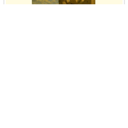
→Spring Kickoff Rally 2026 on Monday,
February 16, 10:00 a.m.
Spring Kickoff Rally with Guest Speaker Jack
Prietsch, Sidewalk Advocate, Our Lady of the Angels