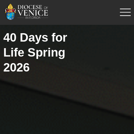
40 Days for
Life Spring
2026