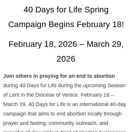
40 Days for Life Spring
Campaign Begins February 18!
February 18, 2026 – March 29,
2026
Join others in praying for an end to abortion
during 40 Days for Life during the upcoming Season
of Lent in the Diocese of Venice, February 18 –
March 29. 40 Days for Life is an international 40-day
campaign that aims to end abortion locally through
prayer and fasting, community outreach, and