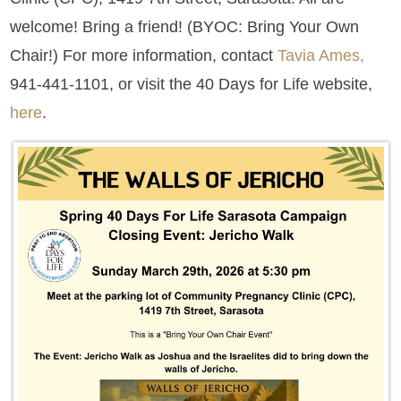
welcome! Bring a friend! (BYOC: Bring Your Own
Chair!) For more information, contact
Tavia Ames,
941-441-1101, or visit the 40 Days for Life website,
here
.