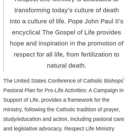
transforming today’s culture of death
into a culture of life. Pope John Paul II’s
encyclical The Gospel of Life provides
hope and inspiration in the promotion of
respect for all life, from fertilization to
natural death.
The United States Conference of Catholic Bishops`
Pastoral Plan for Pro-Life Activities: A Campaign in
Support of Life, provides a framework for the
ministry, following the Catholic tradition of prayer,
study/education and action, including pastoral care
and legislative advocacy. Respect Life Ministry