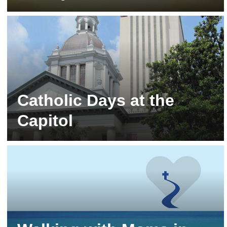
Stay tuned for the Fall 2026 Campaign!
Catholic Days at the
Capitol
Tallahassee | Stay tuned for 2027!