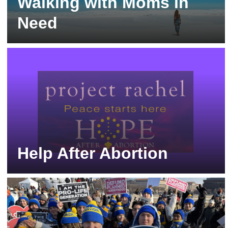
Walking with Moms in
Need
Resources and Help for Pregnant Women
Help After Abortion
Project Rachel