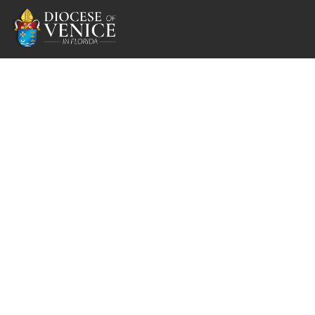
Respect Life