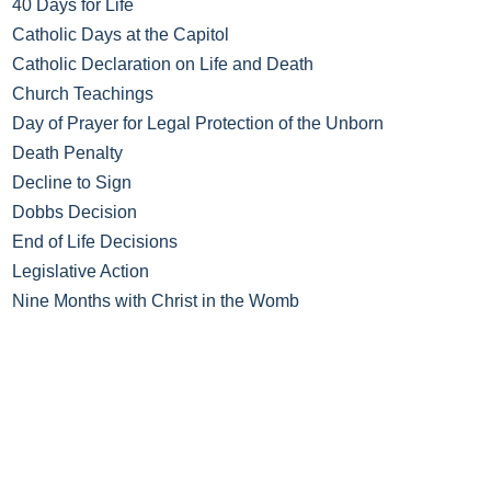
40 Days for Life
Catholic Days at the Capitol
Catholic Declaration on Life and Death
Church Teachings
Day of Prayer for Legal Protection of the Unborn
Death Penalty
Decline to Sign
Dobbs Decision
End of Life Decisions
Legislative Action
Nine Months with Christ in the Womb
No Taxpayer Abortion
Novena of Masses for Life
Post-Abortion Help
Prayer Walk
Respect Life Videos
Spiritual Adoption Program