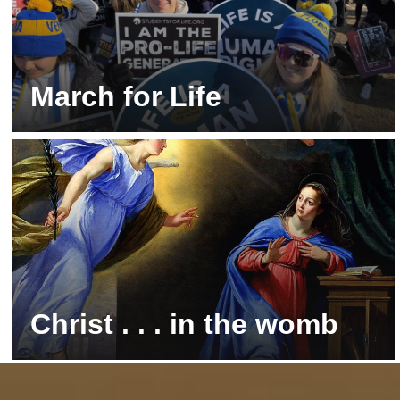
March for Life
Washington, DC | Stay tuned for 2027!
Christ . . . in the womb
Follow along with Mary and Baby Jesus!