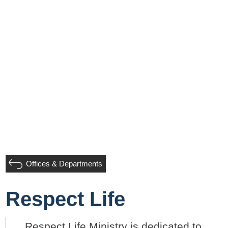
Offices & Departments
Respect Life
Respect Life Ministry is dedicated to