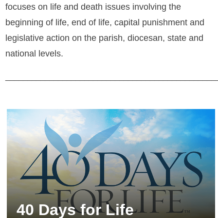
focuses on life and death issues involving the
beginning of life, end of life, capital punishment and
legislative action on the parish, diocesan, state and
national levels.
________________________________________________
40 Days for Life