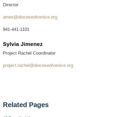
Director
ames@dioceseofvenice.org
941-441-1101
Sylvia Jimenez
Project Rachel Coordinator
project.rachel@dioceseofvenice.org
Related Pages