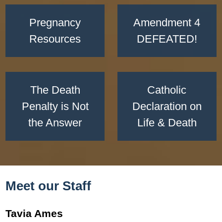
Pregnancy
Amendment 4
Resources
DEFEATED!
The Death
Catholic
Penalty is Not
Declaration on
the Answer
Life & Death
Meet our Staff
Tavia Ames