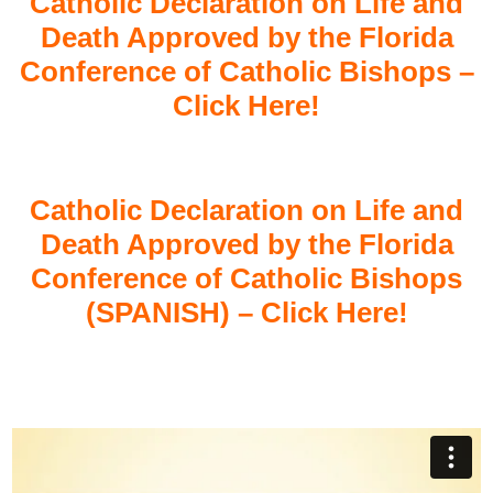
Catholic Declaration on Life and
Death Approved by the Florida
Conference of Catholic Bishops –
Click Here!
Catholic Declaration on Life and
Death Approved by the Florida
Conference of Catholic Bishops
(SPANISH) – Click Here!