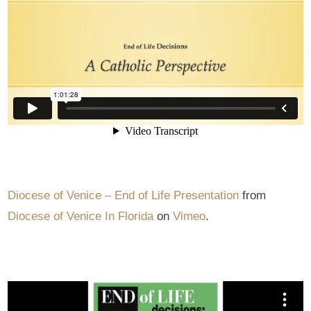
Diocese of Venice – End of Life Presentation
from
Diocese of Venice In Florida
on
Vimeo
.