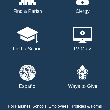
Find a Parish
Clergy
Find a School
TV Mass
Español
Ways to Give
For Parishes, Schools, Employees
Policies & Forms