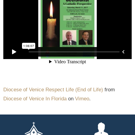
Diocese of Venice Respect Life (End of Life)
from
Diocese of Venice In Florida
on
Vimeo
.