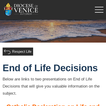
Respect Life
End of Life Decisions
Below are links to two presentations on End of Life
Decisions that will give you valuable information on the
subject.