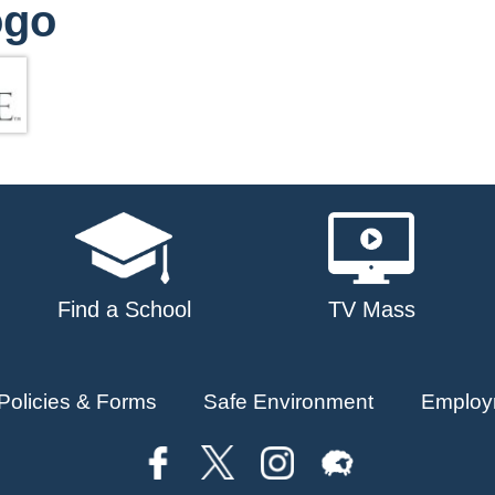
ogo
Find a School
TV Mass
Policies & Forms
Safe Environment
Employ