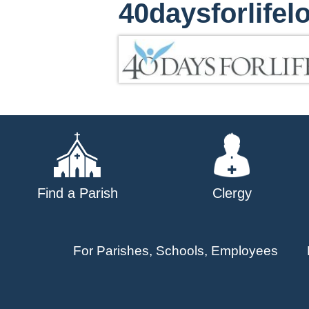
40daysforlifel
Find a Parish
Clergy
For Parishes, Schools, Employees