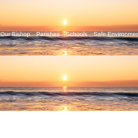
Our Bishop
Parishes
Schools
Safe Environme