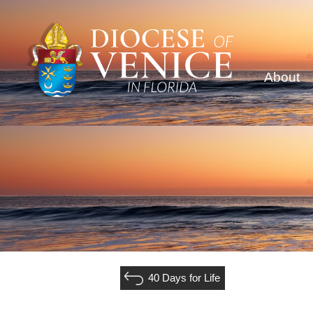
About
40 Days for Life