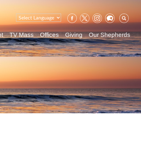
Sear
for:
nt
TV Mass
Offices
Giving
Our Shepherds