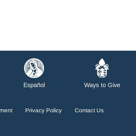
Español
Ways to Give
ment
Privacy Policy
Contact Us