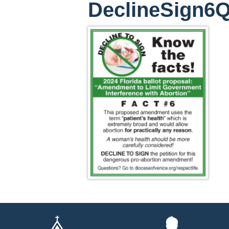
DeclineSign6