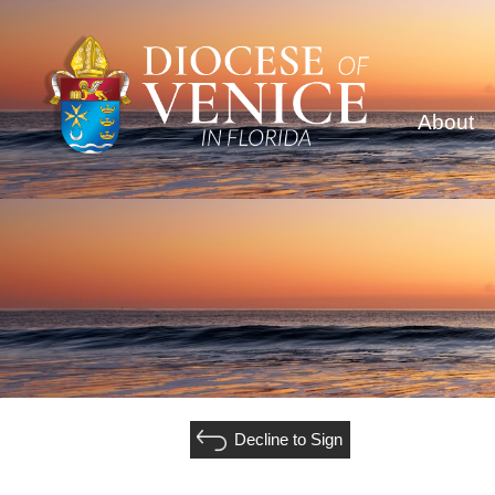
About
Decline to Sign