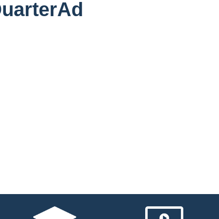
QuarterAd