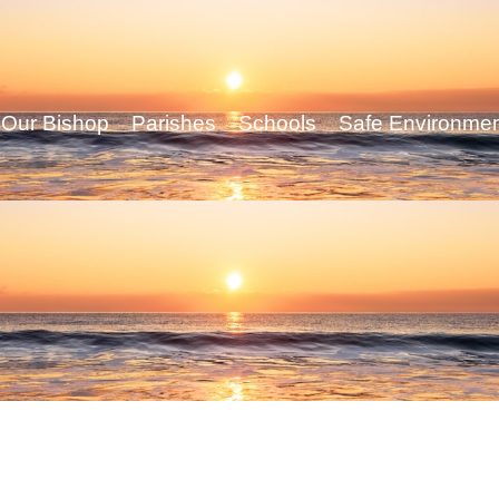
Our Bishop
Parishes
Schools
Safe Environme