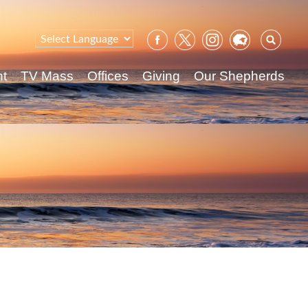
Sear
for:
nt
TV Mass
Offices
Giving
Our Shepherds