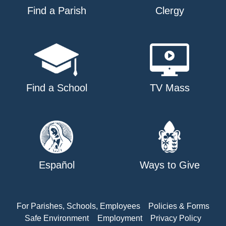
Find a Parish
Clergy
Find a School
TV Mass
Español
Ways to Give
For Parishes, Schools, Employees
Policies & Forms
Safe Environment
Employment
Privacy Policy