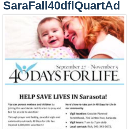
SaraFall40dflQuartAd