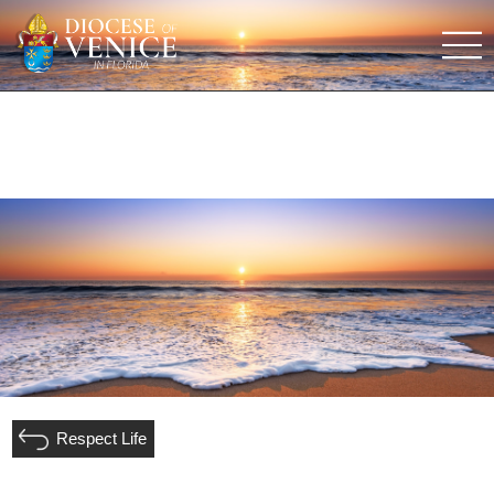
Respect Life