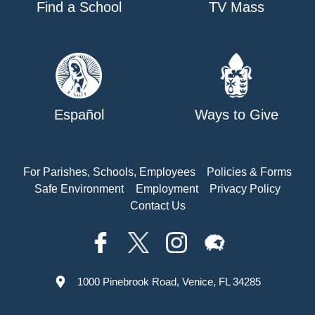
Find a School
TV Mass
Español
Ways to Give
For Parishes, Schools, Employees
Policies & Forms
Safe Environment
Employment
Privacy Policy
Contact Us
1000 Pinebrook Road, Venice, FL 34285