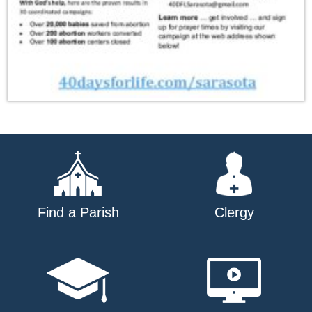
Find a Parish
Clergy